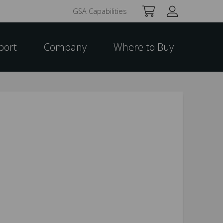
GSA Capabilities
port
Company
Where to Buy