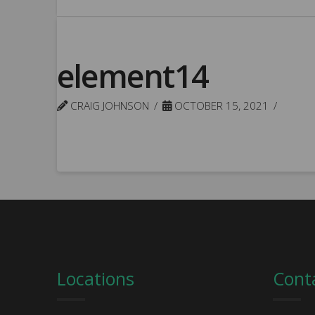
element14
CRAIG JOHNSON
OCTOBER 15, 2021
Locations
Cont