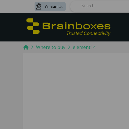
Contact Us
Search
Home
Where to buy
element14