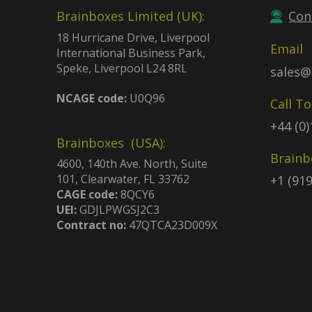
Brainboxes Limited (UK):
Con
18 Hurricane Drive, Liverpool
Email
International Business Park,
Speke, Liverpool L24 8RL
sales@
NCAGE code:
U0Q96
Call T
+44 (0
Brainboxes (USA):
Brainb
4600, 140th Ave. North, Suite
101, Clearwater, FL 33762
+1 (91
CAGE code:
8QCY6
UEI:
GDJLPWGSJ2C3
Contract no:
47QTCA23D009X