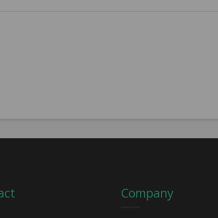
act
Company