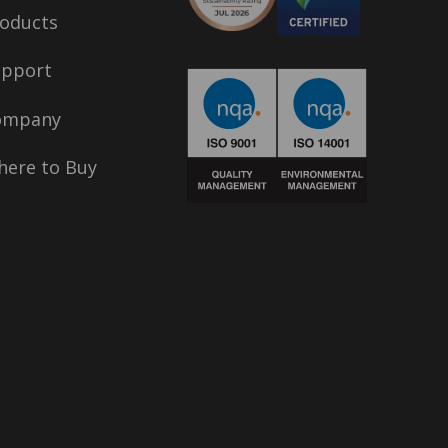
oducts
upport
ompany
ere to Buy