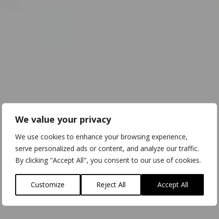
We value your privacy
We use cookies to enhance your browsing experience,
serve personalized ads or content, and analyze our traffic.
By clicking "Accept All", you consent to our use of cookies.
Customize
Reject All
Accept All