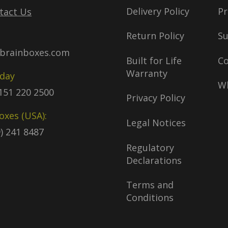
Delivery Policy
Pr
tact Us
Return Policy
S
brainboxes.com
Built for Life
C
Warranty
oday
Wh
)151 220 2500
Privacy Policy
oxes (USA):
Legal Notices
9) 241 8487
Regulatory
Declarations
Terms and
Conditions