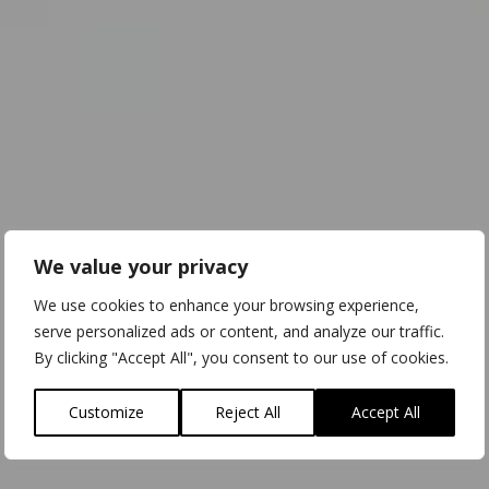
We value your privacy
We use cookies to enhance your browsing experience,
serve personalized ads or content, and analyze our traffic.
By clicking "Accept All", you consent to our use of cookies.
Customize
Reject All
Accept All