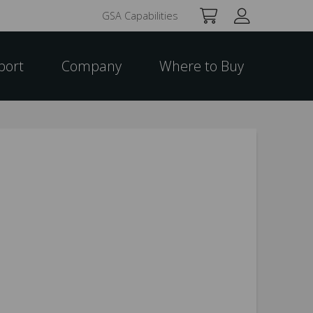
GSA Capabilities
port
Company
Where to Buy