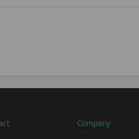
act
Company