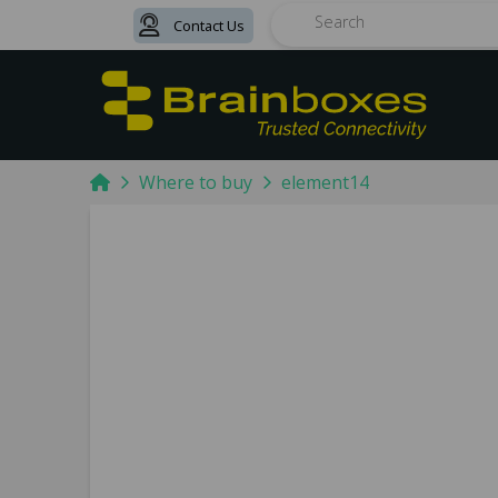
Contact Us
Search
Home
Where to buy
element14