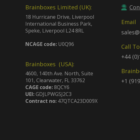
Brainboxes Limited (UK):
Con
18 Hurricane Drive, Liverpool
Email
International Business Park,
Speke, Liverpool L24 8RL
sales@
NCAGE code:
U0Q96
Call T
+44 (0
Brainboxes (USA):
Brainb
4600, 140th Ave. North, Suite
101, Clearwater, FL 33762
+1 (91
CAGE code:
8QCY6
UEI:
GDJLPWGSJ2C3
Contract no:
47QTCA23D009X