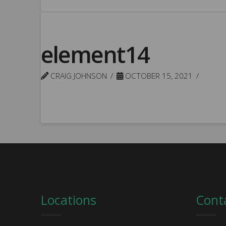
element14
CRAIG JOHNSON
OCTOBER 15, 2021
Locations
Cont