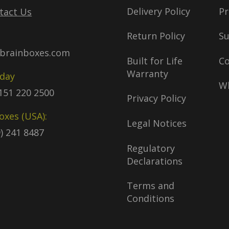
Delivery Policy
Pr
tact Us
Return Policy
S
brainboxes.com
Built for Life
C
Warranty
oday
Wh
)151 220 2500
Privacy Policy
oxes (USA):
Legal Notices
9) 241 8487
Regulatory
Declarations
Terms and
Conditions