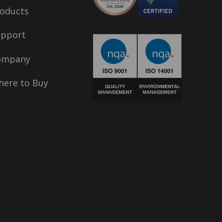
oducts
upport
ompany
ere to Buy