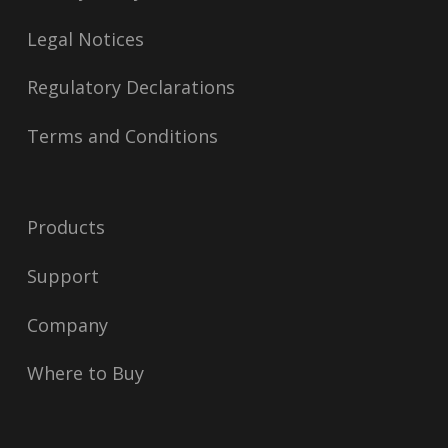
Legal Notices
Regulatory Declarations
Terms and Conditions
Products
Support
Company
Where to Buy