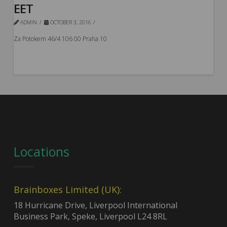
EET
ADMIN
OCTOBER 3, 2016
Za Potokem 46/4 106 00 Praha 10
Locations
Brainboxes Limited (UK):
18 Hurricane Drive, Liverpool International
Business Park, Speke, Liverpool L24 8RL