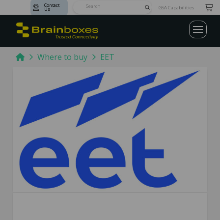
Contact
Submit
GSA Capabilities
Us
Search
Home
Where to buy
EET