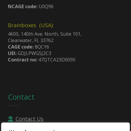
NCAGE code:
U0Q96
Brainboxes (USA):
4600, 140th Ave. North, Suite 101,
Clearwater, FL 33762
CAGE code:
8QCY6
UEI:
GDJLPWGSJ2C3
Contract no:
47QTCA23D009X
Contact
Contact Us