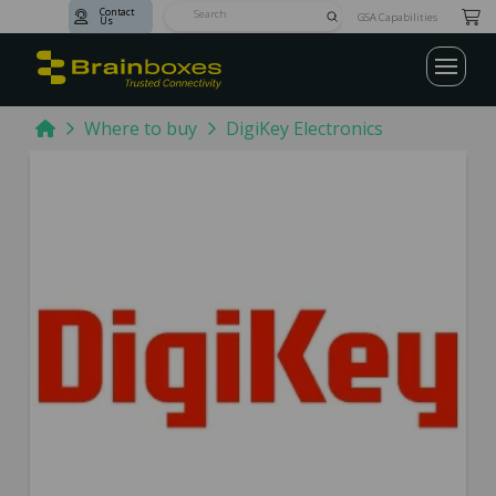
Contact
Submit
GSA Capabilities
Us
Search
Home
Where to buy
DigiKey Electronics