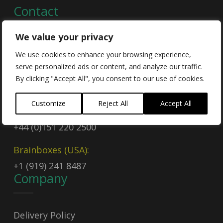
Contact
We value your privacy
Contact Us
We use cookies to enhance your browsing experience,
serve personalized ads or content, and analyze our traffic.
Email
By clicking "Accept All", you consent to our use of cookies.
sales@brainboxes.com
Customize
Reject All
Accept All
Call Today
+44 (0)151 220 2500
Brainboxes (USA):
+1 (919) 241 8487
Company
Delivery Policy