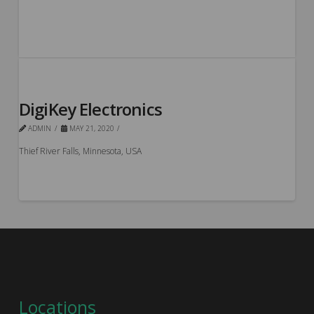
DigiKey Electronics
ADMIN
MAY 21, 2020
Thief River Falls, Minnesota, USA
Locations