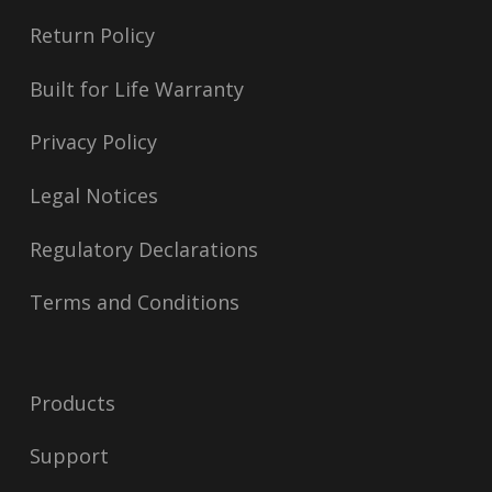
Return Policy
Built for Life Warranty
Privacy Policy
Legal Notices
Regulatory Declarations
Terms and Conditions
Products
Support