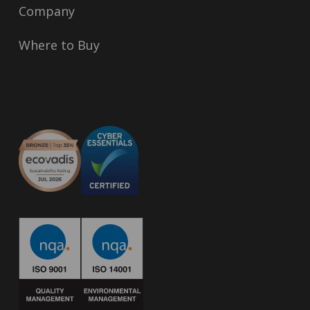
Company
Where to Buy