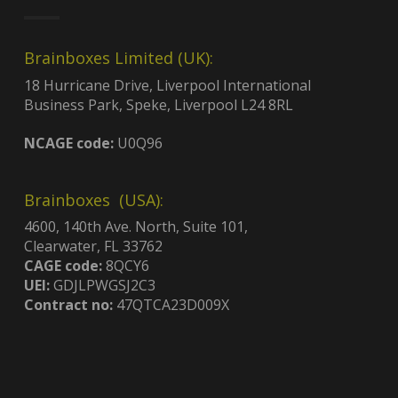
Brainboxes Limited (UK):
18 Hurricane Drive, Liverpool International
Business Park, Speke, Liverpool L24 8RL
NCAGE code:
U0Q96
Brainboxes (USA):
4600, 140th Ave. North, Suite 101,
Clearwater, FL 33762
CAGE code:
8QCY6
UEI:
GDJLPWGSJ2C3
Contract no:
47QTCA23D009X