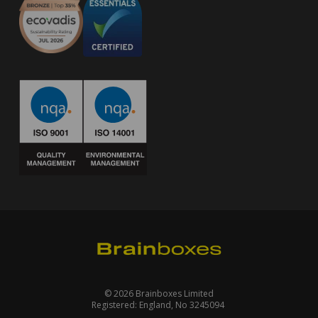
© 2026 Brainboxes Limited
Registered: England, No 3245094