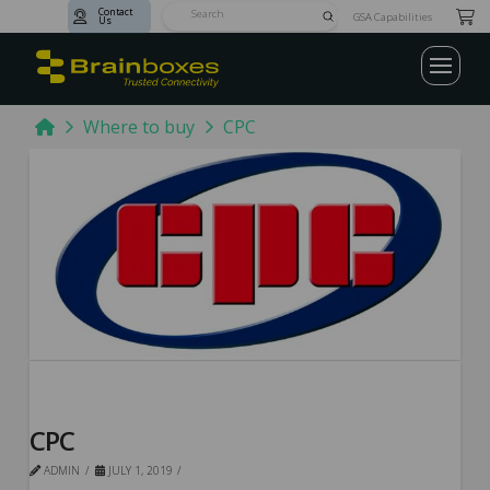
Contact
Submit
GSA Capabilities
Us
Search
Home
Where to buy
CPC
CPC
ADMIN
JULY 1, 2019