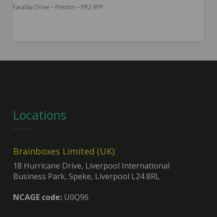
Faraday Drive – Preston – PR2 9PP
Locations
Brainboxes Limited (UK):
18 Hurricane Drive, Liverpool International
Business Park, Speke, Liverpool L24 8RL
NCAGE code:
U0Q96