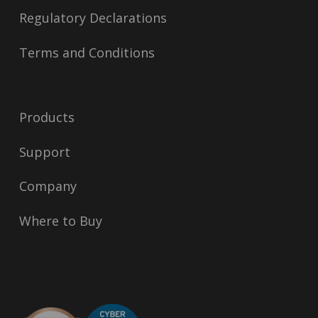
Regulatory Declarations
Terms and Conditions
Products
Support
Company
Where to Buy