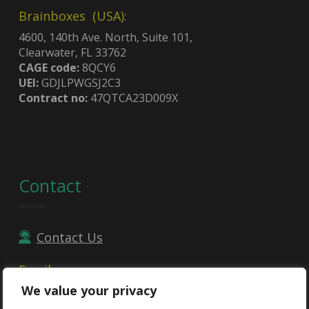
Brainboxes (USA):
4600, 140th Ave. North, Suite 101,
Clearwater, FL 33762
CAGE code:
8QCY6
UEI:
GDJLPWGSJ2C3
Contract no:
47QTCA23D009X
Contact
Contact Us
Email
We value your privacy
sales@brainboxes.com