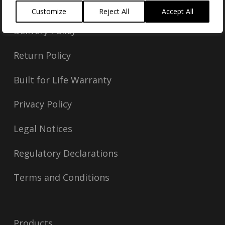
Customize
Reject All
Accept All
Delivery Policy
Return Policy
Built for Life Warranty
Privacy Policy
Legal Notices
Regulatory Declarations
Terms and Conditions
Products