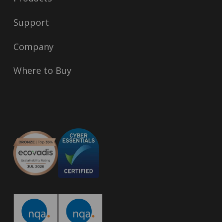
Support
Company
Where to Buy