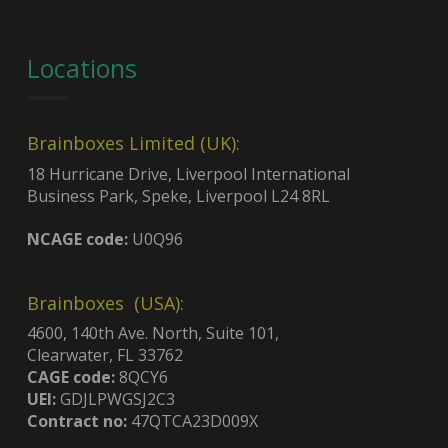
Locations
Brainboxes Limited (UK):
18 Hurricane Drive, Liverpool International
Business Park, Speke, Liverpool L24 8RL
NCAGE code:
U0Q96
Brainboxes (USA):
4600, 140th Ave. North, Suite 101,
Clearwater, FL 33762
CAGE code:
8QCY6
UEI:
GDJLPWGSJ2C3
Contract no:
47QTCA23D009X