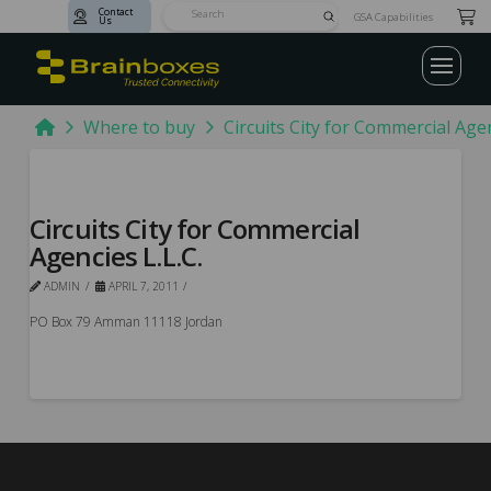
Contact
Submit
GSA Capabilities
Us
Search
Home
Where to buy
Circuits City for Commercial Agen
Circuits City for Commercial
Agencies L.L.C.
ADMIN
APRIL 7, 2011
PO Box 79 Amman 11118 Jordan