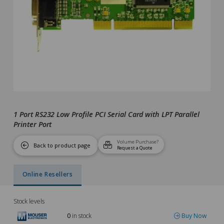
1 Port RS232 Low Profile PCI Serial Card with LPT Parallel
Printer Port
Volume Purchase?
Back to product page
Request a Quote
Online Resellers
Stock levels
0
in stock
Buy Now