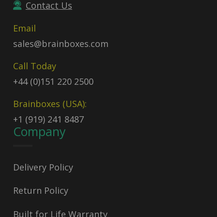
Contact Us
Email
sales@brainboxes.com
Call Today
+44 (0)151 220 2500
Brainboxes (USA):
+1 (919) 241 8487
Company
Delivery Policy
Return Policy
Built for Life Warranty