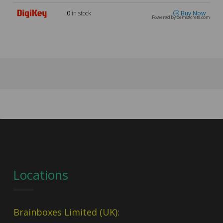
0
in stock
Buy Now
Powered by oemsecrets.com
Locations
Brainboxes Limited (UK):