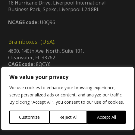
18 Hurricane Drive, Liverpool International
Business Park, Speke, Liverpool L24 8RL
NCAGE code:
U0Q96
Brainboxes (USA):
4600, 140th Ave. North, Suite 101,
Clearwater, FL 33762
CAGE code:
8QCY6
UEI:
GDJLPWGSJ2C3
We value your privacy
Contract no:
47QTCA23D009X
We use cookies to enhance your browsing experience,
serve personalized ads or content, and analyze our traffic.
By clicking "Accept All", you consent to our use of cookies.
Contact
Customize
Reject All
Accept All