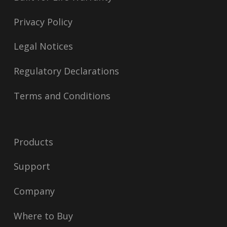
Privacy Policy
Legal Notices
Regulatory Declarations
Terms and Conditions
Products
Support
Company
Where to Buy