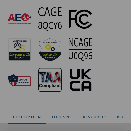
PM-
020
Approvals
DESCRIPTION
TECH SPEC
RESOURCES
REVIE