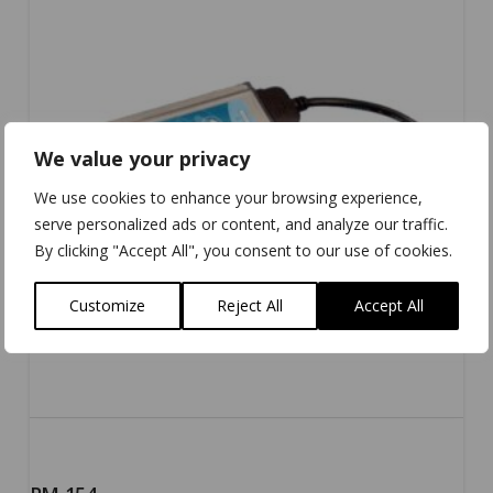
We value your privacy
We use cookies to enhance your browsing experience,
serve personalized ads or content, and analyze our traffic.
By clicking "Accept All", you consent to our use of cookies.
Customize
Reject All
Accept All