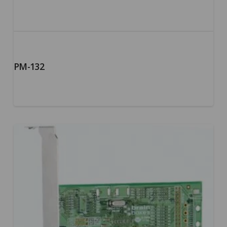
PM-132
5.00