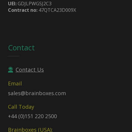
UEI:
GDJLPWGSJ2C3
Contract no:
47QTCA23D009X
Contact
Contact Us
Email
sales@brainboxes.com
Call Today
+44 (0)151 220 2500
Brainboxes (USA):