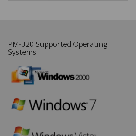
PM-020 Supported Operating
Systems