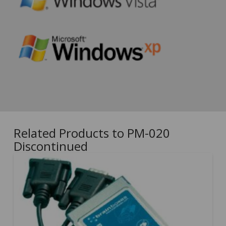
Related Products to PM-020
Discontinued