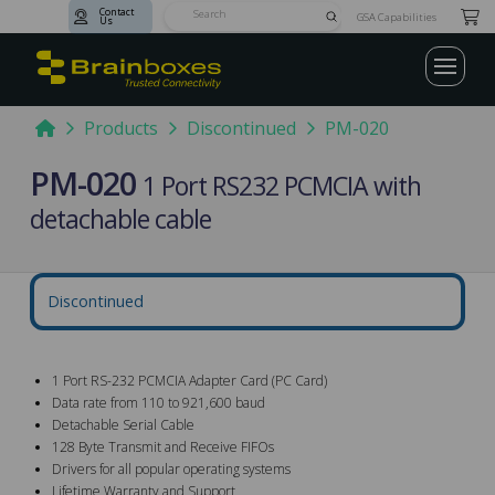
Contact
Submit
GSA Capabilities
Us
Search
Home
Products
Discontinued
PM-020
PM-020
1 Port RS232 PCMCIA with
detachable cable
Discontinued
1 Port RS-232 PCMCIA Adapter Card (PC Card)
Data rate from 110 to 921,600 baud
Detachable Serial Cable
128 Byte Transmit and Receive FIFOs
Drivers for all popular operating systems
Lifetime Warranty and Support