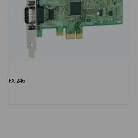
PX-246