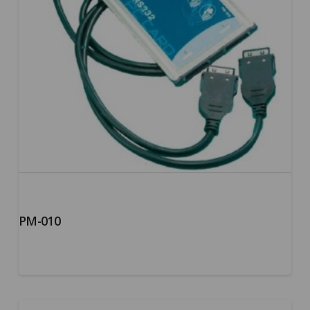
PM-010