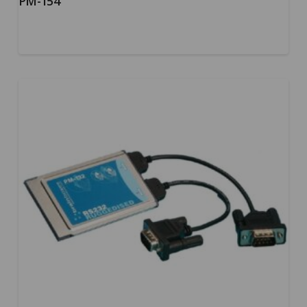
PM-154