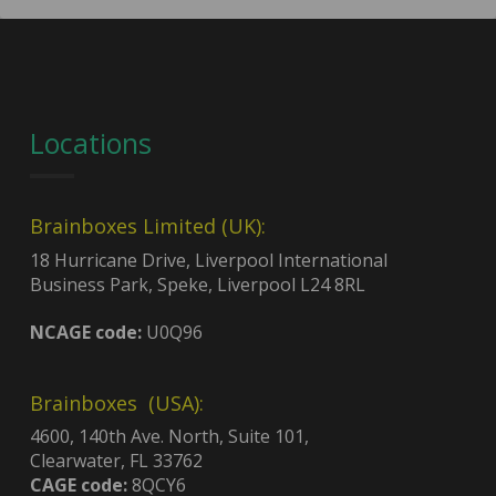
Locations
Brainboxes Limited (UK):
18 Hurricane Drive, Liverpool International
Business Park, Speke, Liverpool L24 8RL
NCAGE code:
U0Q96
Brainboxes (USA):
4600, 140th Ave. North, Suite 101,
Clearwater, FL 33762
CAGE code:
8QCY6