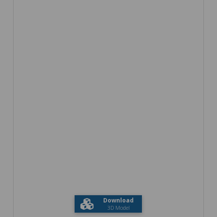
Download
3D Model