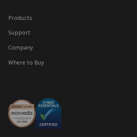
Products
Support
Company
Where to Buy