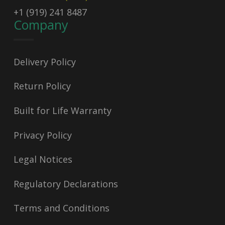
+1 (919) 241 8487
Company
Delivery Policy
Return Policy
Built for Life Warranty
Privacy Policy
Legal Notices
Regulatory Declarations
Terms and Conditions