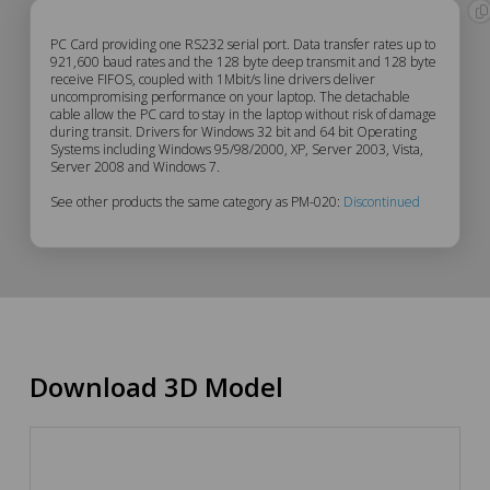
PM-
PC Card providing one RS232 serial port. Data transfer rates up to
921,600 baud rates and the 128 byte deep transmit and 128 byte
receive FIFOS, coupled with 1Mbit/s line drivers deliver
020
uncompromising performance on your laptop. The detachable
cable allow the PC card to stay in the laptop without risk of damage
Description
during transit. Drivers for Windows 32 bit and 64 bit Operating
Systems including Windows 95/98/2000, XP, Server 2003, Vista,
Server 2008 and Windows 7.
See other products the same category as PM-020:
Discontinued
Download 3D Model