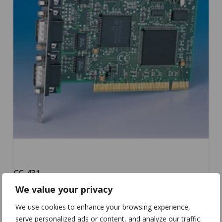
CC-431
We value your privacy
We use cookies to enhance your browsing experience,
serve personalized ads or content, and analyze our traffic.