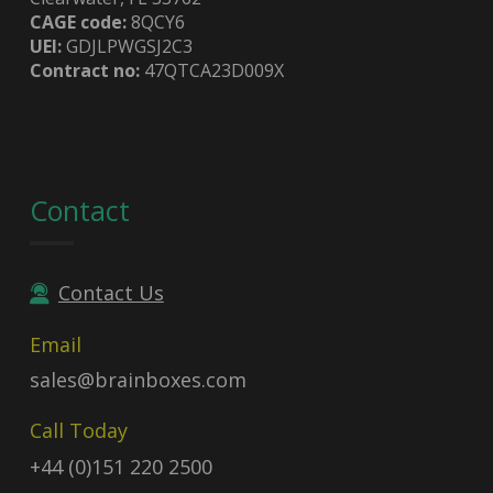
CAGE code:
8QCY6
UEI:
GDJLPWGSJ2C3
Contract no:
47QTCA23D009X
Contact
Contact Us
Email
sales@brainboxes.com
Call Today
+44 (0)151 220 2500