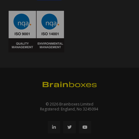
© 2026 Brainboxes Limited
Registered: England, No 3245094