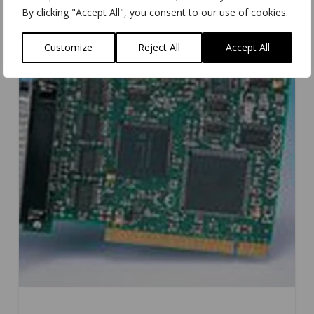
By clicking "Accept All", you consent to our use of cookies.
Customize
Reject All
Accept All