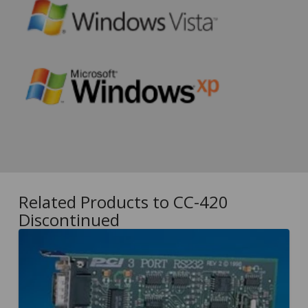
Related Products to CC-420
Discontinued