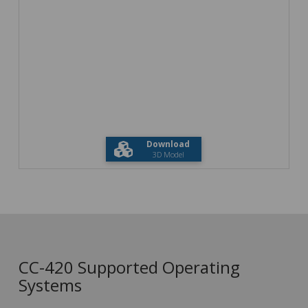
Download
3D Model
CC-420 Supported Operating
Systems