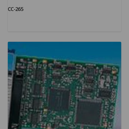
CC-265