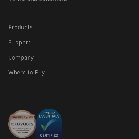
Products
Support
Company
Where to Buy