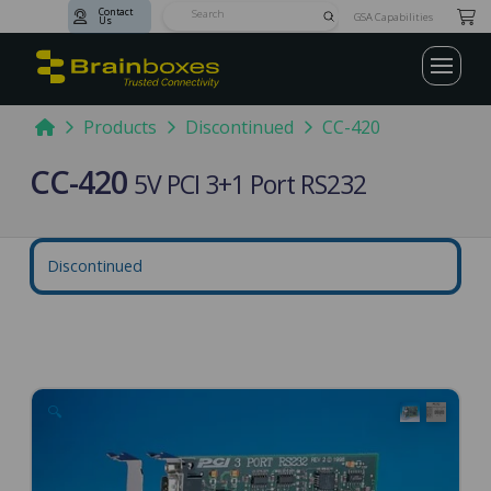
Contact
Submit
GSA Capabilities
Us
Search
Home
Products
Discontinued
CC-420
CC-420
5V PCI 3+1 Port RS232
Discontinued
🔍