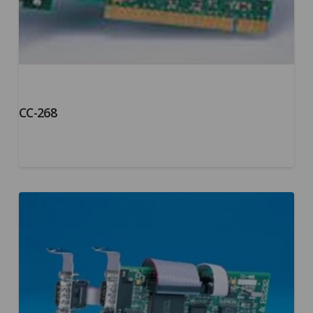
CC-268