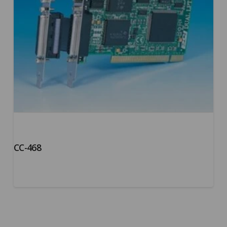
CC-468