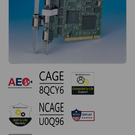
CC-
420
Approvals