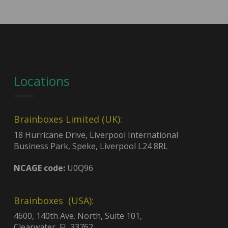
Locations
Brainboxes Limited (UK):
18 Hurricane Drive, Liverpool International
Business Park, Speke, Liverpool L24 8RL
NCAGE code:
U0Q96
Brainboxes (USA):
4600, 140th Ave. North, Suite 101,
Clearwater, FL 33762