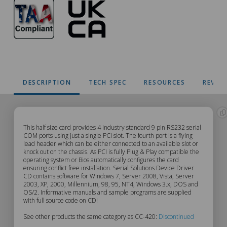
DESCRIPTION
TECH SPEC
RESOURCES
REVIE
CC-
This half size card provides 4 industry standard 9 pin RS232 serial
COM ports using just a single PCI slot. The fourth port is a flying
lead header which can be either connected to an available slot or
420
knock out on the chassis. As PCI is fully Plug & Play compatible the
operating system or Bios automatically configures the card
Description
ensuring conflict free installation. Serial Solutions Device Driver
CD contains software for Windows 7, Server 2008, Vista, Server
2003, XP, 2000, Millennium, 98, 95, NT4, Windows 3.x, DOS and
OS/2. Informative manuals and sample programs are supplied
with full source code on CD!
See other products the same category as CC-420:
Discontinued