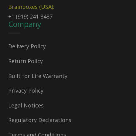
Brainboxes (USA):
+1 (919) 241 8487
Company
Delivery Policy
Return Policy
Built for Life Warranty
Privacy Policy
Legal Notices
Regulatory Declarations
Terms and Conditions