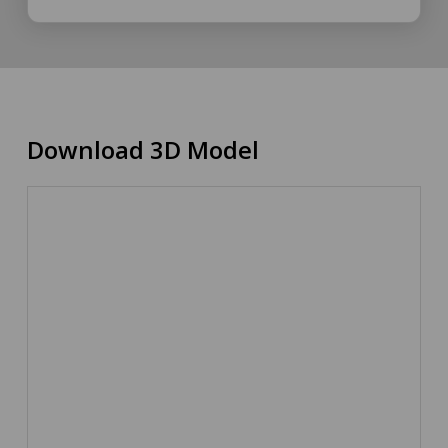
Download 3D Model