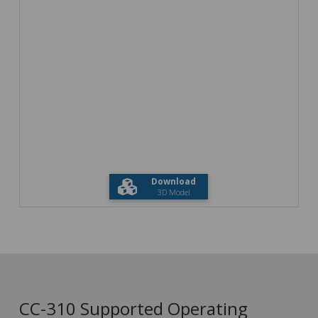
Download
3D Model
CC-310 Supported Operating