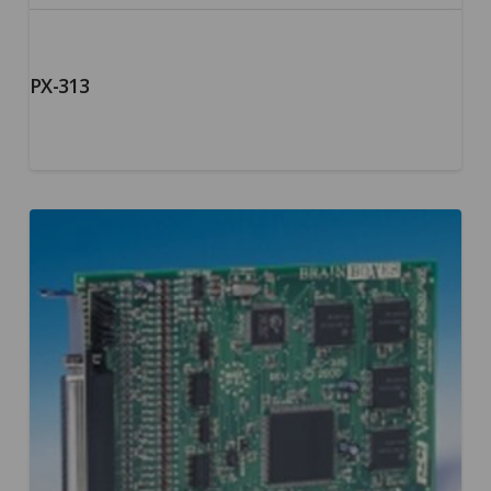
PX-313