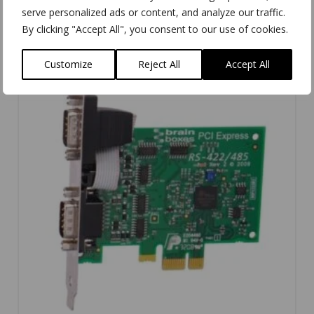
serve personalized ads or content, and analyze our traffic.
By clicking "Accept All", you consent to our use of cookies.
Customize
Reject All
Accept All
5.00