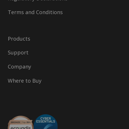
Terms and Conditions
Products
Support
Company
Where to Buy