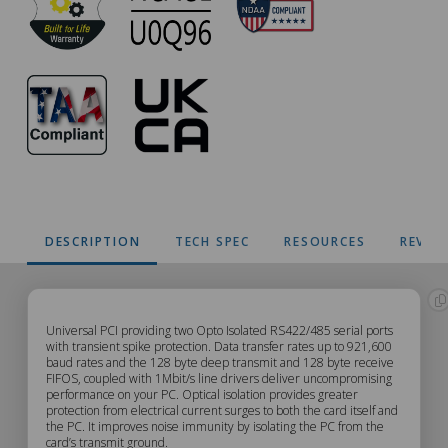
DESCRIPTION
TECH SPEC
RESOURCES
REVIE
CC-
Universal PCI providing two Opto Isolated RS422/485 serial ports
with transient spike protection. Data transfer rates up to 921,600
baud rates and the 128 byte deep transmit and 128 byte receive
310
FIFOS, coupled with 1Mbit/s line drivers deliver uncompromising
performance on your PC. Optical isolation provides greater
Description
protection from electrical current surges to both the card itself and
the PC. It improves noise immunity by isolating the PC from the
card’s transmit ground.