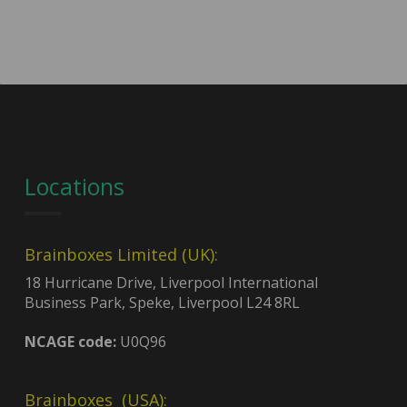
Locations
Brainboxes Limited (UK):
18 Hurricane Drive, Liverpool International
Business Park, Speke, Liverpool L24 8RL
NCAGE code:
U0Q96
Brainboxes (USA):