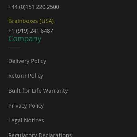
+44 (0)151 220 2500
Brainboxes (USA):
+1 (919) 241 8487
Company
Delivery Policy
Return Policy
Built for Life Warranty
Privacy Policy
Legal Notices
Regulatory Declarations