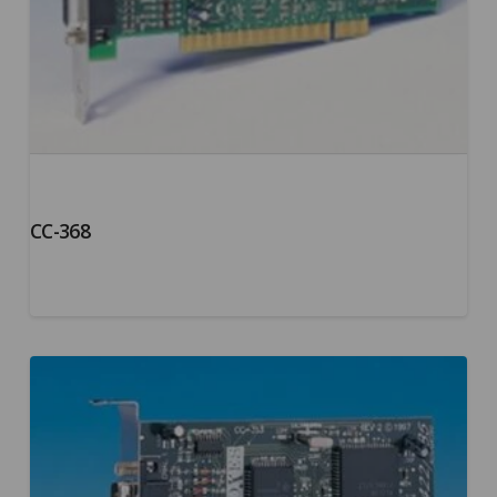
CC-368