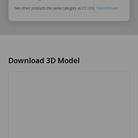
See other products the same category as CC-310:
Discontinued
Download 3D Model