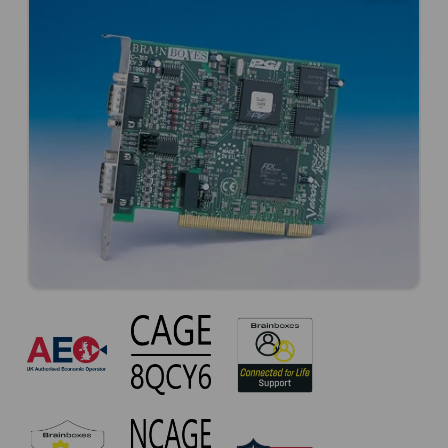
CC-
310
Approvals