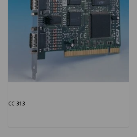
CC-313