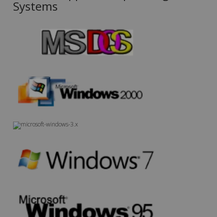
Systems