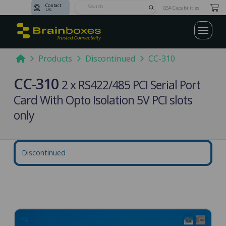
Contact
Submit
GSA Capabilities
Us
Search
Home
Products
Discontinued
CC-310
CC-310
2 x RS422/485 PCI Serial Port
Card With Opto Isolation 5V PCI slots
only
Discontinued
🔍