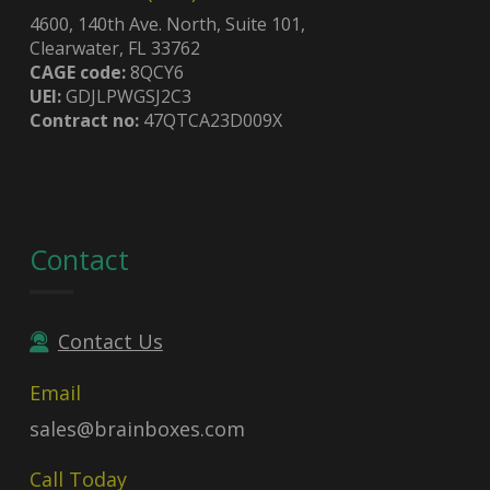
4600, 140th Ave. North, Suite 101,
Clearwater, FL 33762
CAGE code:
8QCY6
UEI:
GDJLPWGSJ2C3
Contract no:
47QTCA23D009X
Contact
Contact Us
Email
sales@brainboxes.com
Call Today