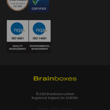
© 2026 Brainboxes Limited
Registered: England, No 3245094