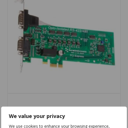
PX-310
We value your privacy
We use cookies to enhance your browsing experience,