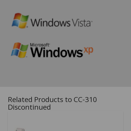
Related Products to CC-310
Discontinued
5.00