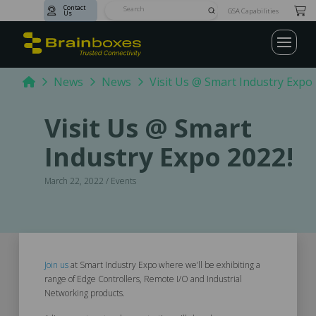
Contact
Submit
GSA Capabilities
Us
Search
Home
News
News
Visit Us @ Smart Industry Expo 
Visit Us @ Smart
Industry Expo 2022!
March 22, 2022 / Events
Join us
at Smart Industry Expo where we’ll be exhibiting a
range of Edge Controllers, Remote I/O and Industrial
Networking products.