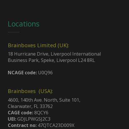
Locations
Brainboxes Limited (UK):
18 Hurricane Drive, Liverpool International
Business Park, Speke, Liverpool L24 8RL
NCAGE code:
U0Q96
Brainboxes (USA):
4600, 140th Ave. North, Suite 101,
Clearwater, FL 33762
CAGE code:
8QCY6
UEI:
GDJLPWGSJ2C3
Contract no:
47QTCA23D009X