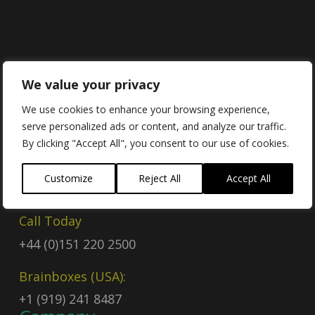
Contact
We value your privacy
We use cookies to enhance your browsing experience,
serve personalized ads or content, and analyze our traffic.
Contact Us
By clicking "Accept All", you consent to our use of cookies.
Email
Customize
Reject All
Accept All
sales@brainboxes.com
Call Today
+44 (0)151 220 2500
Brainboxes (USA):
+1 (919) 241 8487