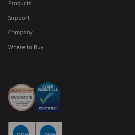
Products
Support
Company
Where to Buy