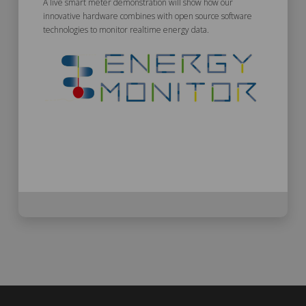
A live smart meter demonstration will show how our
innovative hardware combines with open source software
technologies to monitor realtime energy data.