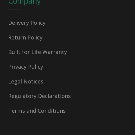
Company
Delivery Policy
Return Policy
Built for Life Warranty
Privacy Policy
Legal Notices
Regulatory Declarations
Terms and Conditions