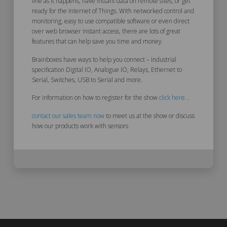
line as it happens, have instant data on remote sites, or get
ready for the Internet of Things. With networked control and
monitoring, easy to use compatible software or even direct
over web browser instant access, there are lots of great
features that can help save you time and money.
Brainboxes have ways to help you connect – Industrial
specification Digital IO, Analogue IO, Relays, Ethernet to
Serial, Switches, USB to Serial and more.
For information on how to register for the show
click here…
contact our sales team now
to meet us at the show or discuss
how our products work with sensors