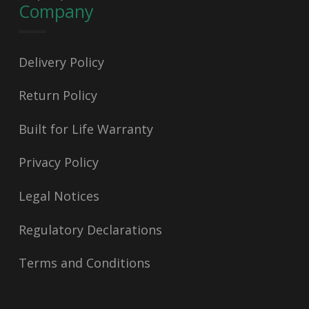
Company
Delivery Policy
Return Policy
Built for Life Warranty
Privacy Policy
Legal Notices
Regulatory Declarations
Terms and Conditions