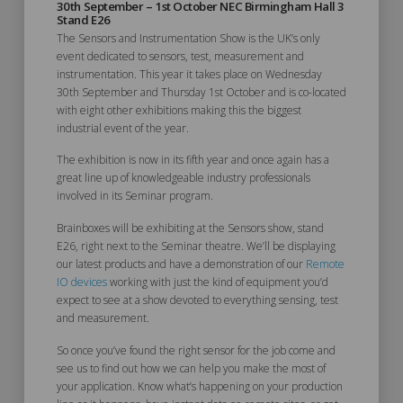
30th September – 1st October NEC Birmingham Hall 3
Stand E26
The Sensors and Instrumentation Show is the UK’s only
event dedicated to sensors, test, measurement and
instrumentation. This year it takes place on Wednesday
30th September and Thursday 1st October and is co-located
with eight other exhibitions making this the biggest
industrial event of the year.
The exhibition is now in its fifth year and once again has a
great line up of knowledgeable industry professionals
involved in its Seminar program.
Brainboxes will be exhibiting at the Sensors show, stand
E26, right next to the Seminar theatre. We’ll be displaying
our latest products and have a demonstration of our
Remote
IO devices
working with just the kind of equipment you’d
expect to see at a show devoted to everything sensing, test
and measurement.
So once you’ve found the right sensor for the job come and
see us to find out how we can help you make the most of
your application. Know what’s happening on your production