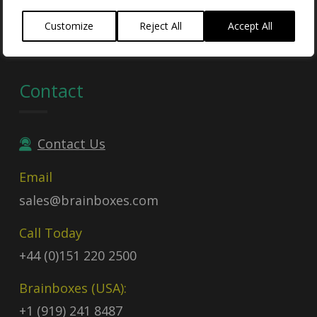
Contract no:
47QTCA23D009X
Customize
Reject All
Accept All
Contact
Contact Us
Email
sales@brainboxes.com
Call Today
+44 (0)151 220 2500
Brainboxes (USA):
+1 (919) 241 8487