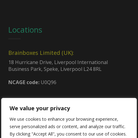
Locations
Brainboxes Limited (UK):
18 Hurricane Drive, Liverpool International
Business Park, Speke, Liverpool L24 8RL
NCAGE code:
U0Q96
Brainboxes (USA):
We value your privacy
4600, 140th Ave. North, Suite 101,
Clearwater, FL 33762
We use cookies to enhance your browsing experience,
CAGE code:
8QCY6
serve personalized ads or content, and analyze our traffic.
UEI:
GDJLPWGSJ2C3
By clicking "Accept All", you consent to our use of cookies.