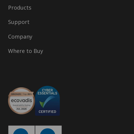
Products
Support
Company
Where to Buy