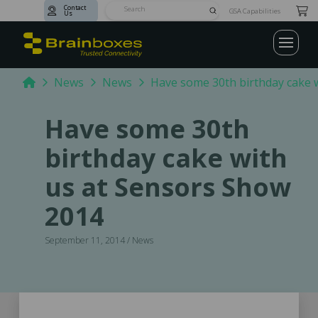
Contact
Submit
GSA Capabilities
Us
Search
Home
News
News
Have some 30th birthday cake 
Have some 30th
birthday cake with
us at Sensors Show
2014
September 11, 2014 / News