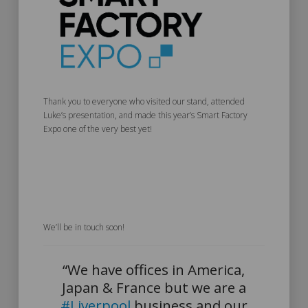
Thank you to everyone who visited our stand, attended
Luke’s presentation, and made this year’s Smart Factory
Expo one of the very best yet!
We’ll be in touch soon!
“We have offices in America,
Japan & France but we are a
#Liverpool
business and our