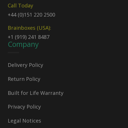
Call Today
+44 (0)151 220 2500
Brainboxes (USA):
+1 (919) 241 8487
Company
Delivery Policy
Return Policy
Built for Life Warranty
Privacy Policy
Legal Notices