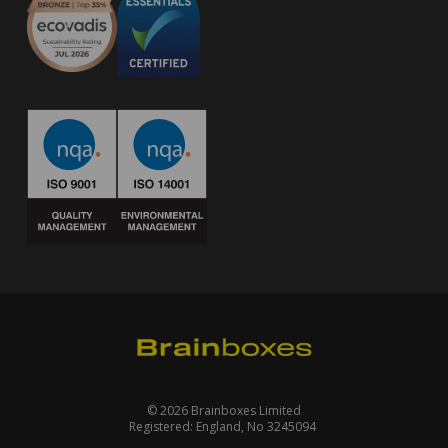
© 2026 Brainboxes Limited
Registered: England, No 3245094