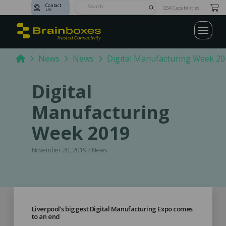
Contact
Submit
GSA Capabilities
Us
Search
Home
News
News
Digital Manufacturing Week 20
Digital
Manufacturing
Week 2019
November 20, 2019 / News
Liverpool’s biggest Digital Manufacturing Expo comes
to an end