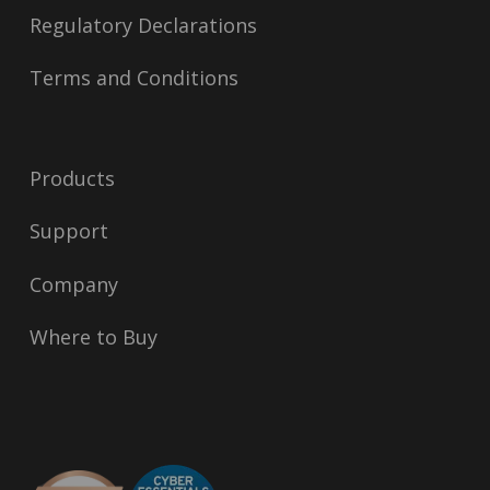
Regulatory Declarations
Terms and Conditions
Products
Support
Company
Where to Buy