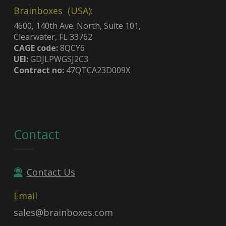
Brainboxes (USA):
4600, 140th Ave. North, Suite 101,
Clearwater, FL 33762
CAGE code:
8QCY6
UEI:
GDJLPWGSJ2C3
Contract no:
47QTCA23D009X
Contact
Contact Us
Email
sales@brainboxes.com