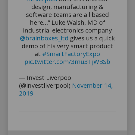
design, manufacturing &
software teams are all based
here…” Luke Walsh, MD of
industrial electronics company
@brainboxes_ltd
gives us a quick
demo of his very smart product
at
#SmartFactoryExpo
pic.twitter.com/3mu3TjWBSb
— Invest Liverpool
(@investliverpool)
November 14,
2019