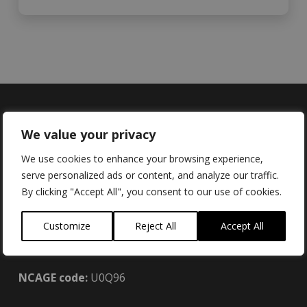
We value your privacy
Locations
We use cookies to enhance your browsing experience,
serve personalized ads or content, and analyze our traffic.
By clicking "Accept All", you consent to our use of cookies.
Brainboxes Limited (UK):
Customize
Reject All
Accept All
18 Hurricane Drive, Liverpool International
Business Park, Speke, Liverpool L24 8RL
NCAGE code:
U0Q96