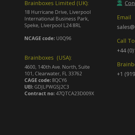
Brainboxes Limited (UK):
Con
18 Hurricane Drive, Liverpool
Email
International Business Park,
Speke, Liverpool L24 8RL
sales@
NCAGE code:
U0Q96
Call T
+44 (0
Brainboxes (USA):
Brainb
4600, 140th Ave. North, Suite
101, Clearwater, FL 33762
+1 (91
CAGE code:
8QCY6
UEI:
GDJLPWGSJ2C3
Contract no:
47QTCA23D009X