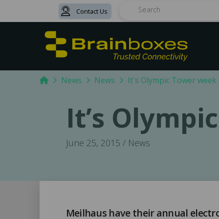
Contact Us
Search
Home
News
News
It's Olympic Tower week
It’s Olympi
June 25, 2015 / News
Meilhaus have their annual electr