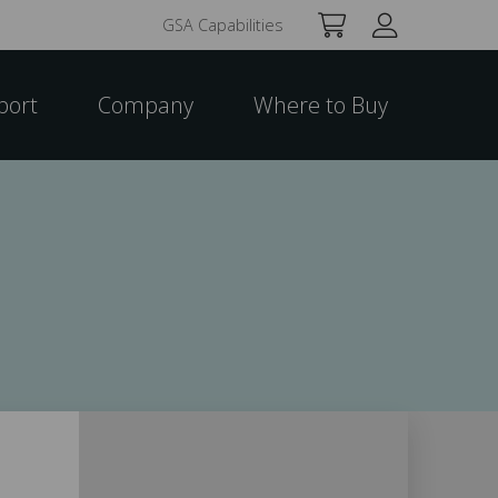
GSA Capabilities
port
Company
Where to Buy