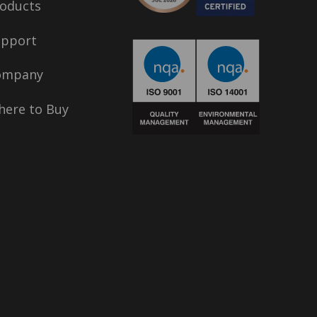
oducts
upport
ompany
ere to Buy