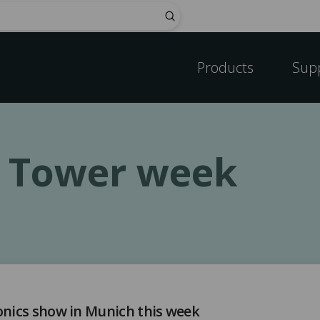
Submit
Products
Sup
c Tower week
onics show in Munich this week