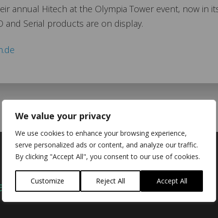
r annual Hitech at the Olympia Tower event, now in it
O and Serial products are on display.
m.de
We value your privacy
We use cookies to enhance your browsing experience,
serve personalized ads or content, and analyze our traffic.
By clicking "Accept All", you consent to our use of cookies.
Customize
Reject All
Accept All
act
Company