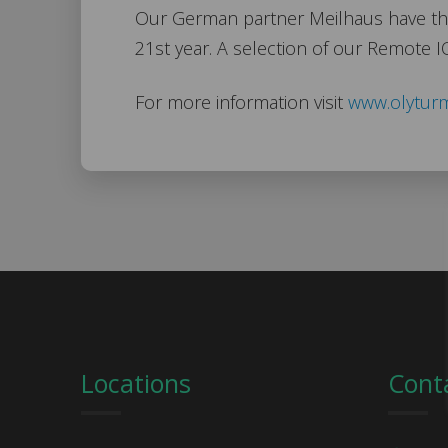
Our German partner Meilhaus have thei
21st year. A selection of our Remote I
For more information visit
www.olytur
Locations
Cont