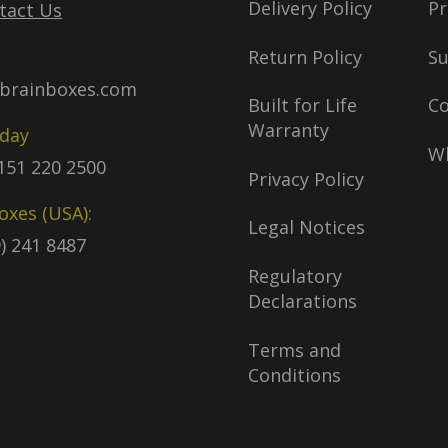
Delivery Policy
Pr
tact Us
Return Policy
S
brainboxes.com
Built for Life
C
Warranty
oday
Wh
)151 220 2500
Privacy Policy
oxes (USA):
Legal Notices
9) 241 8487
Regulatory
Declarations
Terms and
Conditions