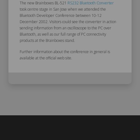
The new Brainboxes BL-521
RS232 Bluetooth Converter
took centre stage in San Jose when we attended the
Bluetooth Developer Conference between 10-12
December 2002. Visitors could see the converter in action
sending information from an oscilloscope to the PC over
Bluetooth, as well as our full range of PC connectivity
products at the Brainboxes stand.
Further information about the conference in general is
available at the official web site.