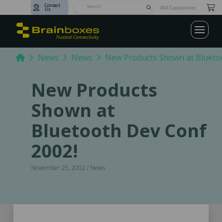
Contact
Submit
GSA Capabilities
Us
Search
Home
News
News
New Products Shown at Blueto
New Products
Shown at
Bluetooth Dev Conf
2002!
November 25, 2002 / News