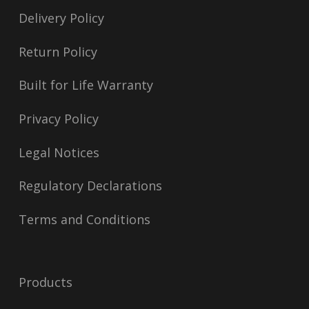
Delivery Policy
Return Policy
Built for Life Warranty
Privacy Policy
Legal Notices
Regulatory Declarations
Terms and Conditions
Products