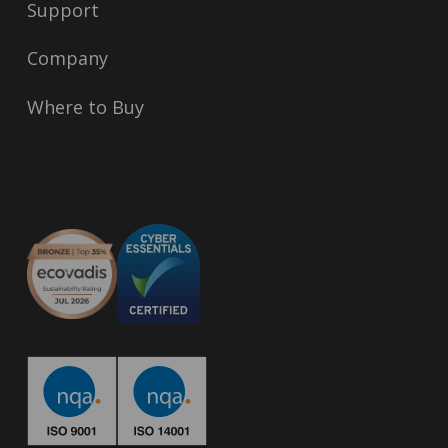
Support
Company
Where to Buy