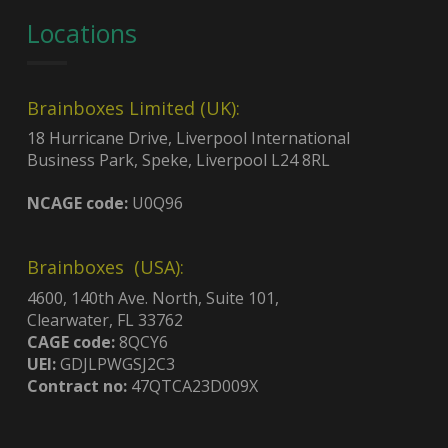
Locations
Brainboxes Limited (UK):
18 Hurricane Drive, Liverpool International
Business Park, Speke, Liverpool L24 8RL
NCAGE code:
U0Q96
Brainboxes (USA):
4600, 140th Ave. North, Suite 101,
Clearwater, FL 33762
CAGE code:
8QCY6
UEI:
GDJLPWGSJ2C3
Contract no:
47QTCA23D009X