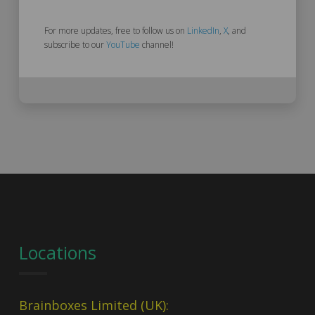
For more updates, free to follow us on
LinkedIn
,
X
, and
subscribe to our
YouTube
channel!
Locations
Brainboxes Limited (UK):