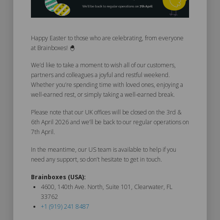
Happy Easter to those who are celebrating, from everyone
at Brainboxes! 🐣
We’d like to take a moment to wish all of our customers,
partners and colleagues a joyful and restful weekend.
Whether you’re spending time with loved ones, enjoying a
well-earned rest, or simply taking a well-earned break.
Please note that our UK offices will be closed on the 3rd &
6th April 2026 and we’ll be back to our regular operations on
7th April.
In the meantime, our US team is available to help if you
need any support, so don’t hesitate to get in touch.
Brainboxes (USA):
4600, 140th Ave. North, Suite 101, Clearwater, FL
33762
+1 (919) 241 8487