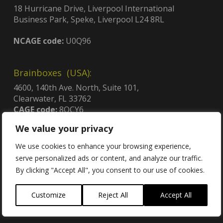
18 Hurricane Drive, Liverpool International
Business Park, Speke, Liverpool L24 8RL
NCAGE code:
U0Q96
Brainboxes (USA):
4600, 140th Ave. North, Suite 101,
Clearwater, FL 33762
CAGE code:
8QCY6
UEI:
GDJLPWGSJ2C3
We value your privacy
Contract no:
47QTCA23D009X
We use cookies to enhance your browsing experience,
serve personalized ads or content, and analyze our traffic.
By clicking "Accept All", you consent to our use of cookies.
Contact
Customize
Reject All
Accept All