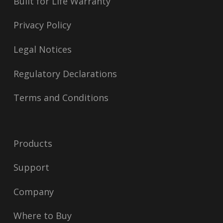
Built for Life Warranty
Privacy Policy
Legal Notices
Regulatory Declarations
Terms and Conditions
Products
Support
Company
Where to Buy