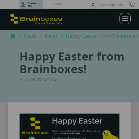
Contact
Submit
GSA Capabilities
Us
Search
Home
News
News
Happy Easter from Brainboxes!
Happy Easter from
Brainboxes!
March 26, 2026 / News