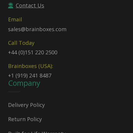
Contact Us
Email
sales@brainboxes.com
Call Today
+44 (0)151 220 2500
Brainboxes (USA):
+1 (919) 241 8487
Company
Delivery Policy
Return Policy