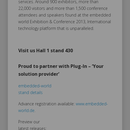
services. Around 900 exhibitors, more than
22,000 visitors and more than 1,500 conference
attendees and speakers found at the embedded
world Exhibition & Conference 2013, International
technology platform that is unparalleled.
Visit us Hall 1 stand 430
Proud to partner with Plug-In – ‘Your
solution provider’
embedded-world
stand details
Advance registration available:
www.embedded-
world.de
.
Preview our
latest releases: