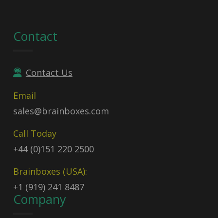
Contact
Contact Us
Email
sales@brainboxes.com
Call Today
+44 (0)151 220 2500
Brainboxes (USA):
+1 (919) 241 8487
Company