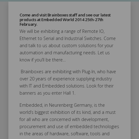
Come and visit Brainboxes staff and see our latest
products at Embedded World 2014 25th-27th
February.
We will be exhibiting a range of Remote IO,
Ethernet to Serial and Industrial Switches. Come
and talk to us about custom solutions for your
automation and manufacturing needs. Let us
know if you’ll be there…
Brainboxes are exhibiting with Plug-In, who have
over 20 years of experience supplying industry
with IT and Embedded solutions. Look for their
banners as you enter Hall 1.
Embedded, in Neurenberg Germany, is the
world’s biggest exhibition of its kind, and a must
for all who are concerned with development,
procurement and use of embedded technologies
in the areas of hardware, software, tools and