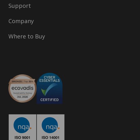
Support
Company
Where to Buy