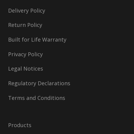
Delivery Policy
Return Policy
Built for Life Warranty
Privacy Policy
Legal Notices
Regulatory Declarations
Terms and Conditions
Products