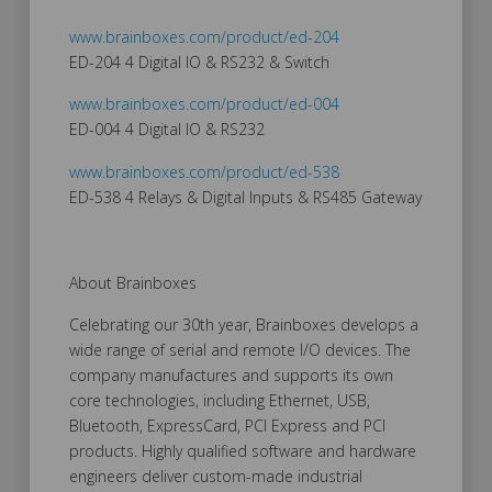
www.brainboxes.com/product/ed-204
ED-204 4 Digital IO & RS232 & Switch
www.brainboxes.com/product/ed-004
ED-004 4 Digital IO & RS232
www.brainboxes.com/product/ed-538
ED-538 4 Relays & Digital Inputs & RS485 Gateway
About Brainboxes
Celebrating our 30th year, Brainboxes develops a
wide range of serial and remote I/O devices. The
company manufactures and supports its own
core technologies, including Ethernet, USB,
Bluetooth, ExpressCard, PCI Express and PCI
products. Highly qualified software and hardware
engineers deliver custom-made industrial