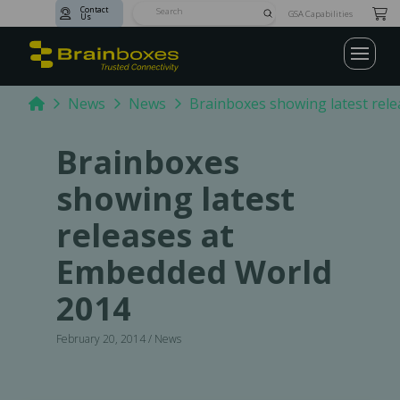
Contact
Submit
GSA Capabilities
Us
Search
Home
News
News
Brainboxes showing latest rel
Brainboxes
showing latest
releases at
Embedded World
2014
February 20, 2014 / News