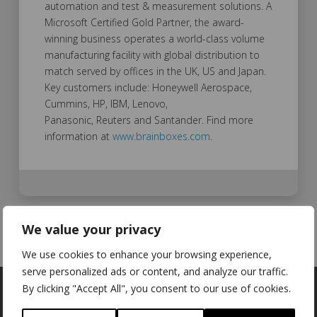
automation and test & measurement solutions. A
Microsoft Certified Gold Partner, the award-
winning business operates a world-class volume
manufacturing facility with global distribution to
match served by offices in the UK, US and Japan.
Key customers include: Honeywell Aerospace,
Cummins, HP, IBM, Lenovo,
Panasonic, Reuters and Santander. Find more
information at
www.brainboxes.com
.
We value your privacy
We use cookies to enhance your browsing experience,
serve personalized ads or content, and analyze our traffic.
By clicking "Accept All", you consent to our use of cookies.