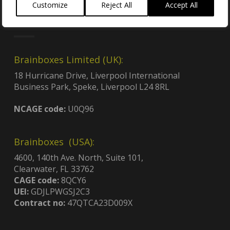
Customize
Reject All
Accept All
Locations
Brainboxes Limited (UK):
18 Hurricane Drive, Liverpool International
Business Park, Speke, Liverpool L24 8RL
NCAGE code:
U0Q96
Brainboxes (USA):
4600, 140th Ave. North, Suite 101,
Clearwater, FL 33762
CAGE code:
8QCY6
UEI:
GDJLPWGSJ2C3
Contract no:
47QTCA23D009X