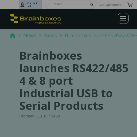
Contact
Submit
GSA Capabilities
Us
Search
Home
News
News
Brainboxes launches RS422/485 
Brainboxes
launches RS422/485
4 & 8 port
Industrial USB to
Serial Products
February 1, 2010 / News