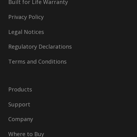
Built for Life Warranty
Privacy Policy
Legal Notices
Regulatory Declarations
Terms and Conditions
Products
Support
Company
Where to Buy