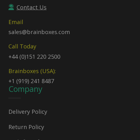
Contact Us
Email
sales@brainboxes.com
Call Today
+44 (0)151 220 2500
Brainboxes (USA):
+1 (919) 241 8487
Company
Delivery Policy
Return Policy