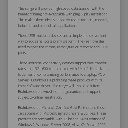
This range will provide high-speed data transfer with the
benefit of being hot-swappable with plug & play installation.
This makes them ideally suited for use in financial, medical,
industrial and point of sale applications.
These USB multiport devices are a simple and convenient
way to add serial ports to any platform. They remove the
need to open the chassis, reconfigure or reboot to add COM
ports.
These industrial connectivity devices support data transfer
rates up to 921,600 baud coupled with 1Mbit/s line drivers
to deliver uncompromising performance to a laptop, PC or
Server. Brainboxes is packaging these products with its
Boost.Software driver. The range will also benefit from
Brainboxes’ renowned lifetime guarantee and support,
subject to online registration.
Brainboxes is a Microsoft Certified Gold Partner and these
cards come with Microsoft signed drivers & utilities. These
products are compatible with 32 bit and 64 bit editions of
Windows 7, Windows Server 2008, Vista, XP, Server 2003