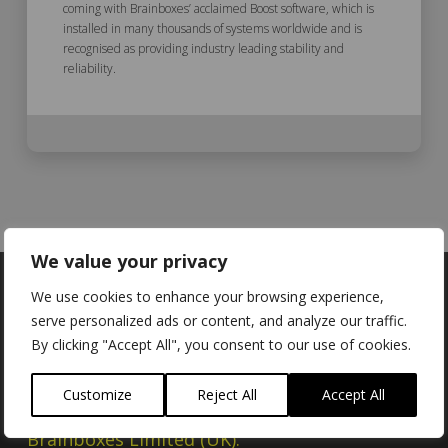
coming with Brainboxes’ acclaimed Boost software, which is
installed in many thousands of systems worldwide and is
recognised as providing industry leading stability and
reliability.
We value your privacy
We use cookies to enhance your browsing experience,
serve personalized ads or content, and analyze our traffic.
By clicking "Accept All", you consent to our use of cookies.
Locations
Customize
Reject All
Accept All
Brainboxes Limited (UK):