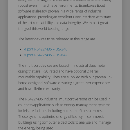
robust even in hard hat environments. Brainboxes Boost
software is already proven in a wide range of industrial
applications providing an excellent User Interface with state
of the art compatibility and data integrity. We expect great
things of this world beating range.
The latest devices to be released in this range are:
4 port RS422/485 – US-346
8 port RS422/485 – US-842
The multiport devices are boxed in industrial class metal
casing that are IP30 rated and have optional DIN rail
mountable capability. They are supplied with our proven in-
house designed software ensuring a great user experience
and have lifetime warranty.
The RS422/485 industrial multiport versions can be used in
countless applications such as energy management systems
for leisure facilities including hotels and fitness centres.
These systems optimise energy efficiency in commercial
buildings using computer aided tools to analyse and manage
the energy being used.