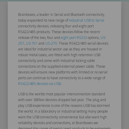
Brainboxes, a leader in Serial and Bluetooth connectivity,
today expanded its new range of
Industrial USB to Serial
connectivity devices, releasing four and eight port
RS422/485 products. These devices follow the recent
release of the two, four and
eight port RS232
options,
US-
257
,
US-701
and
US-279
. These RS422/485 serial devices
are ideal for industrial sector use as they are housed in
robust metal cases, are fitted with high retention USB
connectivity and come with industrial locking cable
connections on the supplied external power cable. These
devices will ensure new platforms with limited or no serial
ports can continue to have connectivity to a wide range of
RS422/485 devices via USB
.
USB is the worlds most popular interconnection standard
with over 3Billion devices shipped last year. The plug and
play USB experience is one of the reasons USB has stormed
the world. In a laboratory or industrial setting many people
want the USB connectivity convenience but also want high
reliability devices and connections, at Brainboxes we
designed this range of metal cased products to be extremely