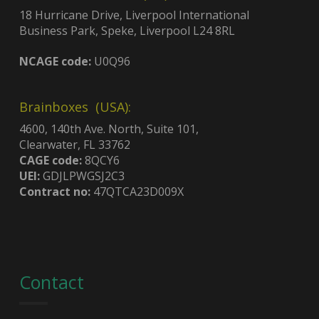
18 Hurricane Drive, Liverpool International
Business Park, Speke, Liverpool L24 8RL
NCAGE code:
U0Q96
Brainboxes (USA):
4600, 140th Ave. North, Suite 101,
Clearwater, FL 33762
CAGE code:
8QCY6
UEI:
GDJLPWGSJ2C3
Contract no:
47QTCA23D009X
Contact