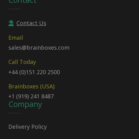
Contact Us
Email
sales@brainboxes.com
Call Today
+44 (0)151 220 2500
Brainboxes (USA):
+1 (919) 241 8487
Company
Delivery Policy