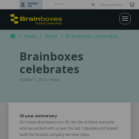
Contact
Submit
GSA Capabilities
Us
Search
Home
News
News
Brainboxes celebrates
Brainboxes
celebrates
October 1, 2014 / News
30-year anniversary
2014 sees Brainboxes turn 30. We like to thank everyone
who has worked with us over the last 3 decades and helped
build the fantastic company we have today.