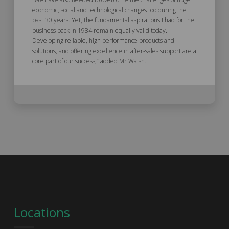
economic, social and technological changes too during the
past 30 years. Yet, the fundamental aspirations I had for the
business back in 1984 remain equally valid today.
Developing reliable, high performance products and
solutions, and offering excellence in after-sales support are a
core part of our success,” added Mr Walsh.
Locations