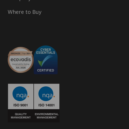
Where to Buy