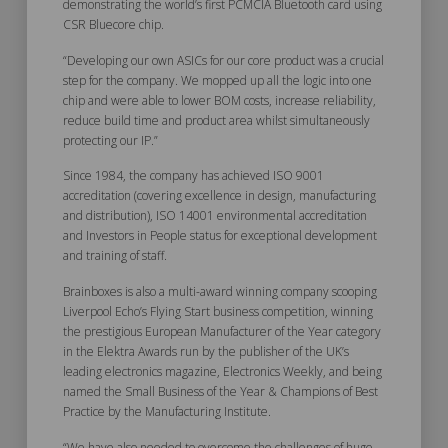
demonstrating the world’s first PCMCIA Bluetooth card using
CSR Bluecore chip.
“Developing our own ASICs for our core product was a crucial
step for the company. We mopped up all the logic into one
chip and were able to lower BOM costs, increase reliability,
reduce build time and product area whilst simultaneously
protecting our IP.”
Since 1984, the company has achieved ISO 9001
accreditation (covering excellence in design, manufacturing
and distribution), ISO 14001 environmental accreditation
and Investors in People status for exceptional development
and training of staff.
Brainboxes is also a multi-award winning company scooping
Liverpool Echo’s Flying Start business competition, winning
the prestigious European Manufacturer of the Year category
in the Elektra Awards run by the publisher of the UK’s
leading electronics magazine, Electronics Weekly, and being
named the Small Business of the Year & Champions of Best
Practice by the Manufacturing Institute.
“We have also needed to overcome the challenges of huge