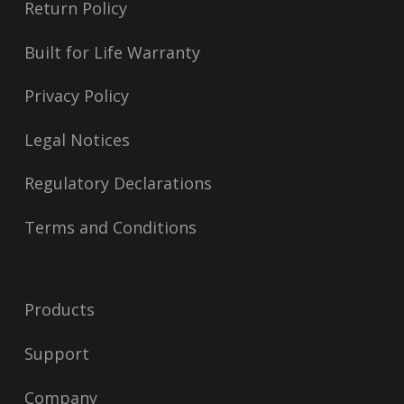
Return Policy
Built for Life Warranty
Privacy Policy
Legal Notices
Regulatory Declarations
Terms and Conditions
Products
Support
Company