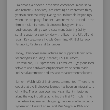
Brainboxes, a pioneer in the development of unique serial
and remote I/O devices, is celebrating an impressive thirty
years in business today. Dating back to humble beginnings
when the company’s founder, Eamonn Walsh, started up the
firm in his family home, Brainboxes has grown into a
business operating a world-class manufacturing facility
serving customers worldwide with offices in the UK, US and
Japan. Key customers include Cummins, HP, IBM, Lenovo,
Panasonic, Reuters and Santander.
Today, Brainboxes manufactures and supports its own core
technologies, including Ethernet, USB, Bluetooth,
ExpressCard, PCI Express and PCI products. Highly qualified
software and hardware engineers deliver custom-made
industrial automation and test and measurement solutions.
Eamonn Walsh, MD of Brainboxes, commented: “There is no
doubt that the Brainboxes journey has been an integral part
of my life. There have been many significant milestones
along the way including launching the first PCI modem into
the networking market, designing the special effects control
system for hit West End musical Miss Saigon in 1989 and