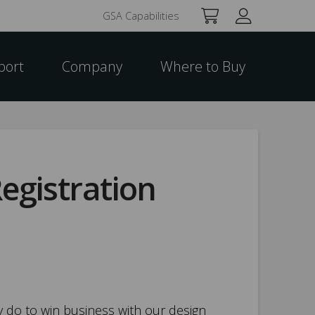
GSA Capabilities
port
Company
Where to Buy
egistration
 do to win business with our design