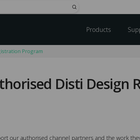
Submit
Products
Sup
gistration Program
horised Disti Design R
rt our authorised channel partners and the work they