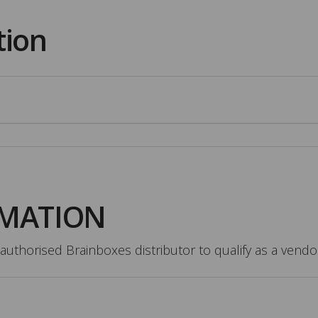
tion
RMATION
authorised Brainboxes distributor to qualify as a vendo