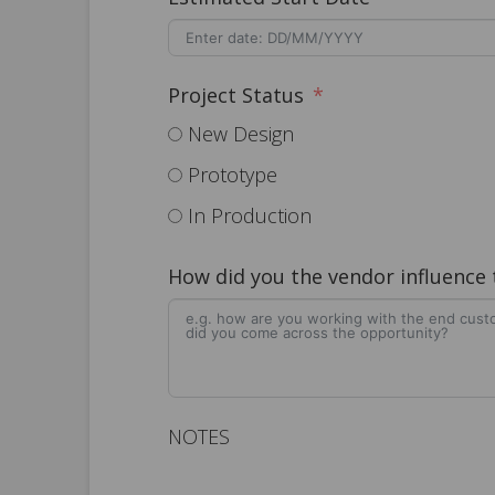
Project Status
New Design
Prototype
In Production
How did you the vendor influence
NOTES