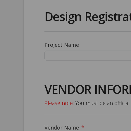
Design Registra
Project Name
VENDOR INFO
Please note:
You must be an official 
Vendor Name