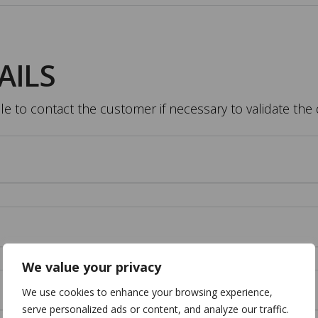
AILS
 to contact the customer if necessary to validate the 
We value your privacy
We use cookies to enhance your browsing experience,
serve personalized ads or content, and analyze our traffic.