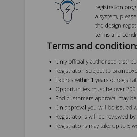
registration pro
a system, please 
the design regist
terms and condi
Terms and condition
Only officially authorised distri
Registration subject to Brainbox
Expires within 1 years of registra
Opportunities must be over 200
End customers approval may be r
On approval you will be issued 
Registrations will be reviewed by
Registrations may take up to 5 w