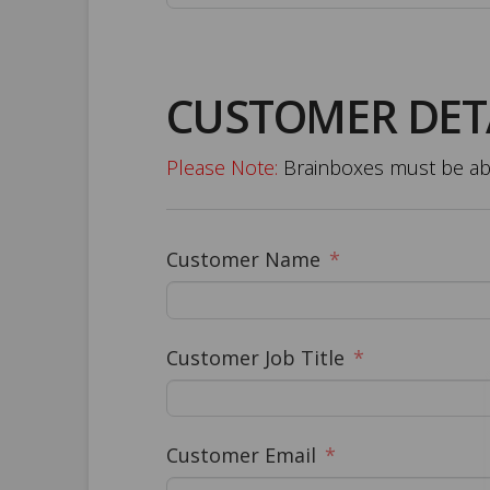
CUSTOMER DET
Please Note:
Brainboxes must be able
Customer Name
Customer Job Title
Customer Email