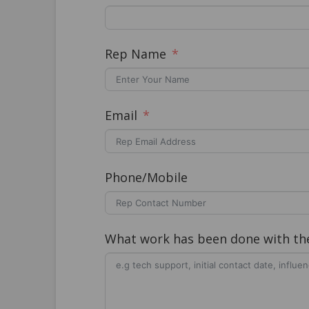
Rep Name
Email
Phone/Mobile
What work has been done with the 