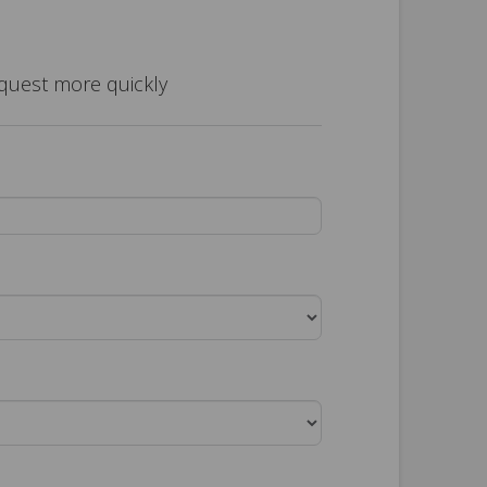
equest more quickly