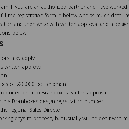
gram. If you are an authorised partner and have worked
fill the registration form in below with as much detail a
ration and then write with written approval and a desig
tions below.
s
butors may apply
es written approval
tion
 pcs or $20,000 per shipment
equired prior to Brainboxes written approval
with a Brainboxes design registration number
 the regional Sales Director
orking days to process, but usually will be dealt with m