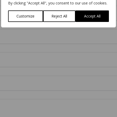
By clicking "Accept All", you consent to our use of cookies.
Customize
Reject All
Accept All