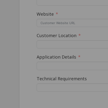
Website
Customer Location
Application Details
Technical Requirements