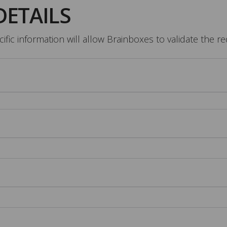
DETAILS
fic information will allow Brainboxes to validate the r