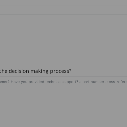
 the decision making process?