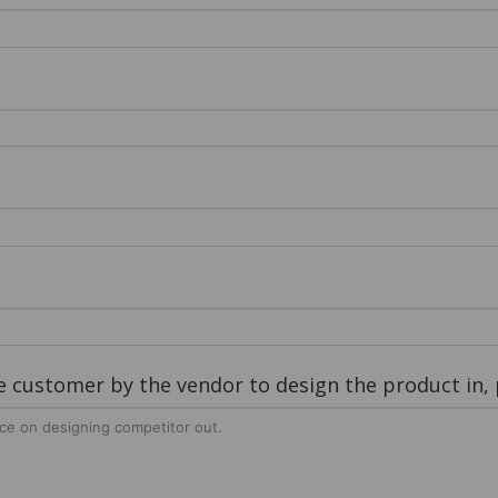
customer by the vendor to design the product in, p