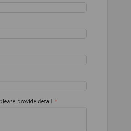
lease provide detail