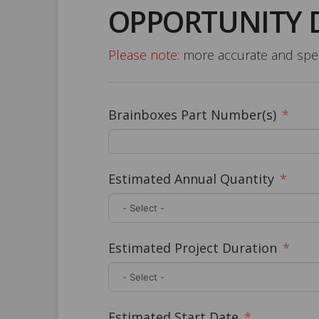
OPPORTUNITY 
Please note:
more accurate and speci
Brainboxes Part Number(s)
Estimated Annual Quantity
Estimated Project Duration
Estimated Start Date