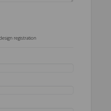
design registration