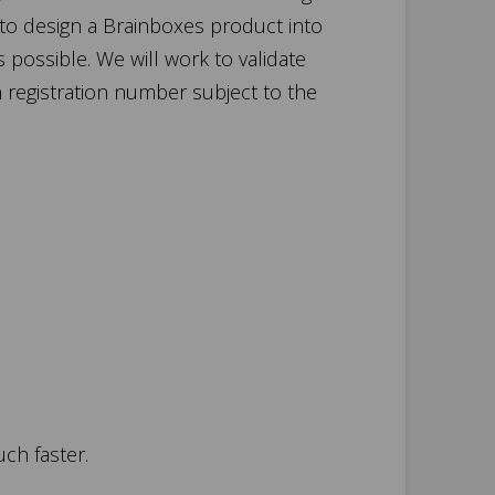
 to design a Brainboxes product into
s possible. We will work to validate
n registration number subject to the
uch faster.