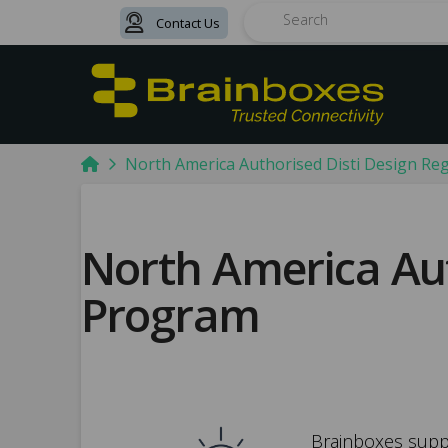
Contact Us
Search
Home
North America Authorised Disti Design Re
North America Aut
Program
Brainboxes suppo