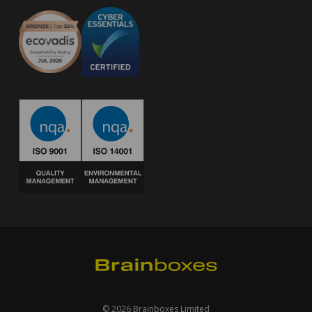
© 2026 Brainboxes Limited