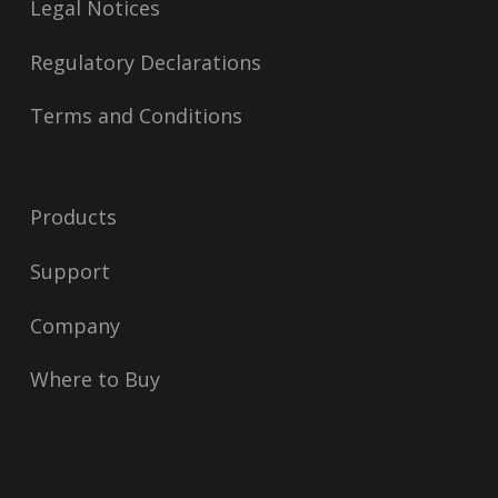
Legal Notices
Regulatory Declarations
Terms and Conditions
Products
Support
Company
Where to Buy