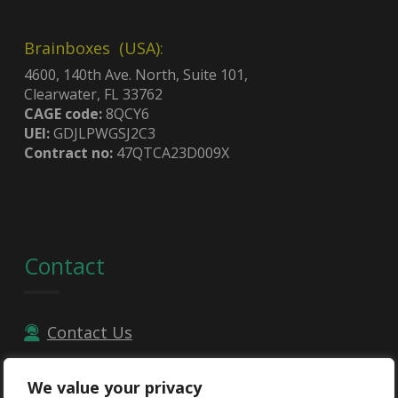
Brainboxes (USA):
4600, 140th Ave. North, Suite 101,
Clearwater, FL 33762
CAGE code:
8QCY6
UEI:
GDJLPWGSJ2C3
Contract no:
47QTCA23D009X
Contact
Contact Us
Email
We value your privacy