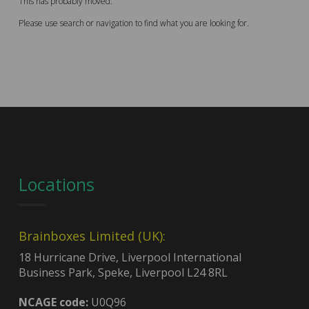
This has probably moved.
Please use search or navigation to find what you are looking for.
Locations
Brainboxes Limited (UK):
18 Hurricane Drive, Liverpool International
Business Park, Speke, Liverpool L24 8RL
NCAGE code:
U0Q96