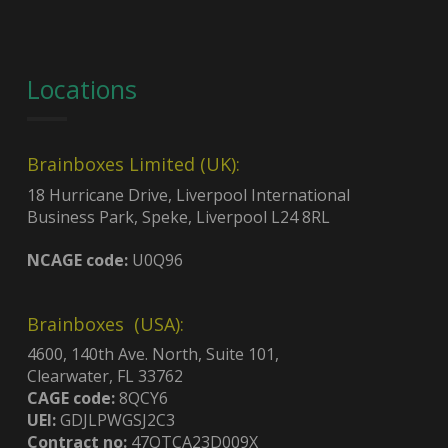
Locations
Brainboxes Limited (UK):
18 Hurricane Drive, Liverpool International
Business Park, Speke, Liverpool L24 8RL
NCAGE code:
U0Q96
Brainboxes (USA):
4600, 140th Ave. North, Suite 101,
Clearwater, FL 33762
CAGE code:
8QCY6
UEI:
GDJLPWGSJ2C3
Contract no:
47QTCA23D009X