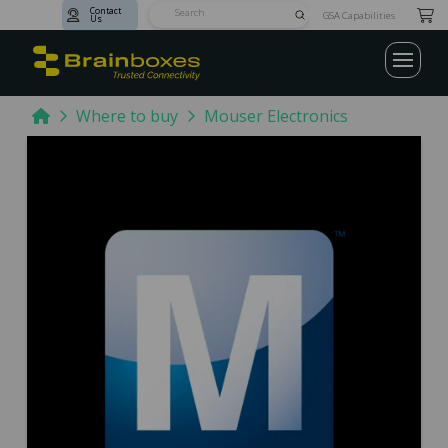
Contact
Submit
GSA Capabilities
Us
Search
Home
Where to buy
Mouser Electronics