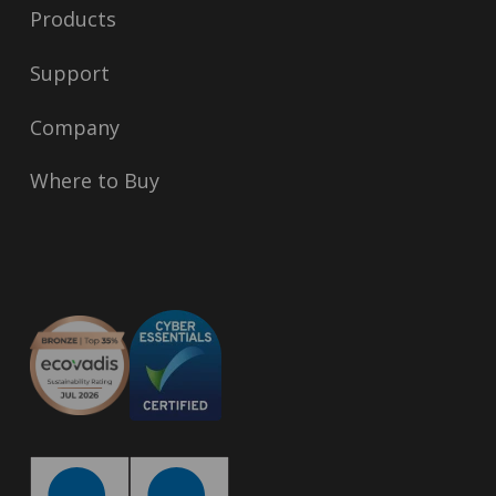
Products
Support
Company
Where to Buy