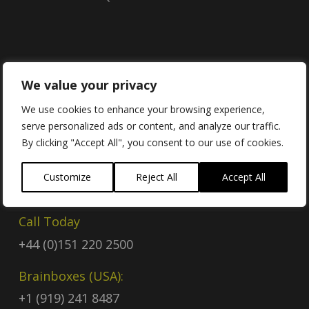
Contact
We value your privacy
We use cookies to enhance your browsing experience,
serve personalized ads or content, and analyze our traffic.
Contact Us
By clicking "Accept All", you consent to our use of cookies.
Email
Customize
Reject All
Accept All
sales@brainboxes.com
Call Today
+44 (0)151 220 2500
Brainboxes (USA):
+1 (919) 241 8487