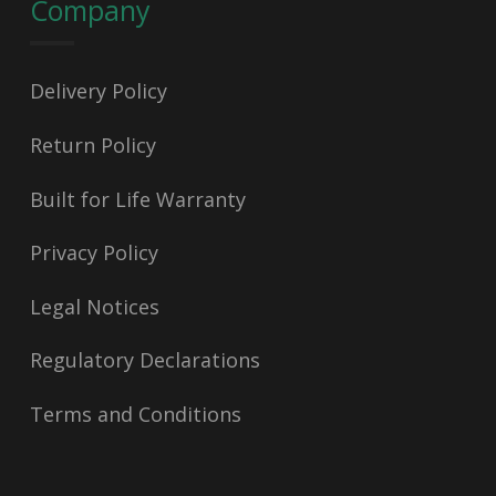
Company
Delivery Policy
Return Policy
Built for Life Warranty
Privacy Policy
Legal Notices
Regulatory Declarations
Terms and Conditions