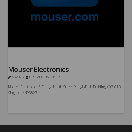
Mouser Electronics
ADMIN
DECEMBER 16, 2019
Mouser Electronics 3 Changi North Street 2 LogisTech Building #03-01B
Singapore 498827