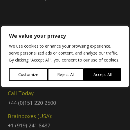
Contact
We value your privacy
We use cookies to enhance your browsing experience,
serve personalized ads or content, and analyze our traffic.
Contact Us
By clicking "Accept All", you consent to our use of cookies.
Email
Customize
Reject All
Accept All
sales@brainboxes.com
Call Today
+44 (0)151 220 2500
Brainboxes (USA):
+1 (919) 241 8487