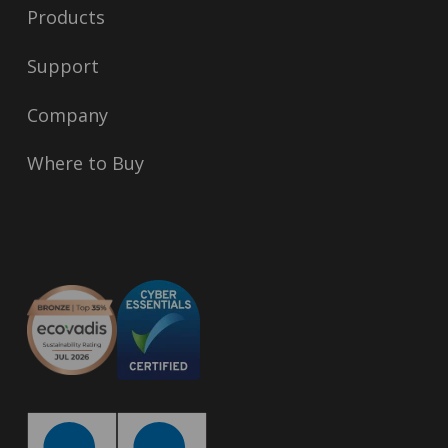
Products
Support
Company
Where to Buy