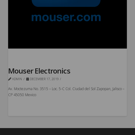
Mouser Electronics
ADMIN
DECEMBER 17, 2019
Av. Moctezuma No. 3515 – Loc. 5-C Col. Ciudad del Sol Zapopan, Jalisco –
CP 45050 Mexico