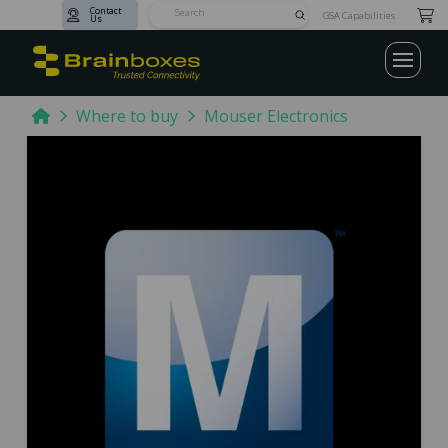
Contact
Submit
GSA Capabilities
Us
Search
Home
Where to buy
Mouser Electronics