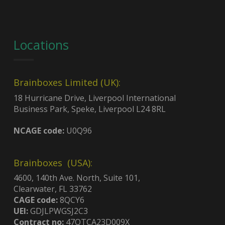
Locations
Brainboxes Limited (UK):
18 Hurricane Drive, Liverpool International
Business Park, Speke, Liverpool L24 8RL
NCAGE code:
U0Q96
Brainboxes (USA):
4600, 140th Ave. North, Suite 101,
Clearwater, FL 33762
CAGE code:
8QCY6
UEI:
GDJLPWGSJ2C3
Contract no:
47QTCA23D009X