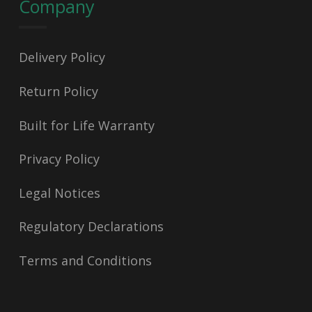
Company
Delivery Policy
Return Policy
Built for Life Warranty
Privacy Policy
Legal Notices
Regulatory Declarations
Terms and Conditions