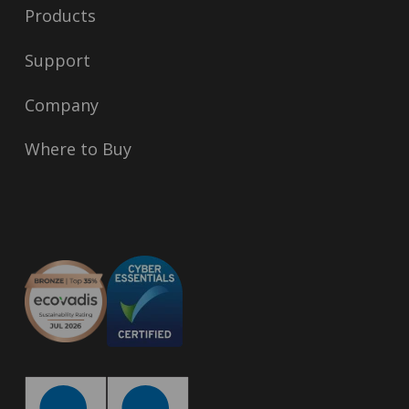
Products
Support
Company
Where to Buy