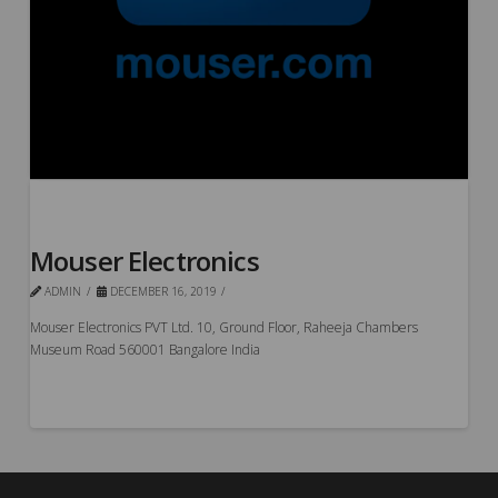
Mouser Electronics
ADMIN
DECEMBER 16, 2019
Mouser Electronics PVT Ltd. 10, Ground Floor, Raheeja Chambers
Museum Road 560001 Bangalore India