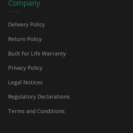
Company
Delivery Policy
Return Policy
Built for Life Warranty
Privacy Policy
Legal Notices
Regulatory Declarations
Terms and Conditions