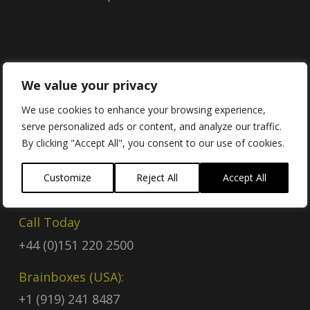
Contact
We value your privacy
We use cookies to enhance your browsing experience,
serve personalized ads or content, and analyze our traffic.
Contact Us
By clicking "Accept All", you consent to our use of cookies.
Email
Customize
Reject All
Accept All
sales@brainboxes.com
Call Today
+44 (0)151 220 2500
Brainboxes (USA):
+1 (919) 241 8487