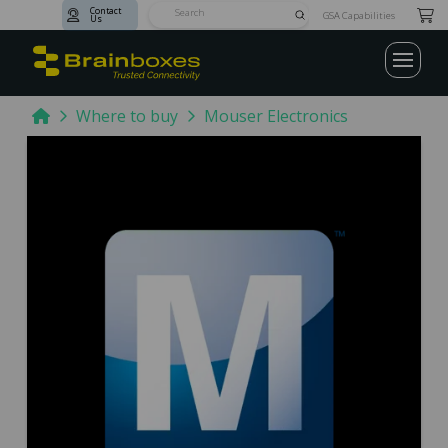
Contact
Submit
GSA Capabilities
Us
Search
Home
Where to buy
Mouser Electronics