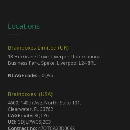
Locations
Brainboxes Limited (UK):
18 Hurricane Drive, Liverpool International
Business Park, Speke, Liverpool L24 8RL
NCAGE code:
U0Q96
Brainboxes (USA):
4600, 140th Ave. North, Suite 101,
Clearwater, FL 33762
CAGE code:
8QCY6
UEI:
GDJLPWGSJ2C3
Contract no:
47QTCA23D009X