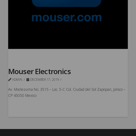
Mouser Electronics
ADMIN
DECEMBER 17, 2019
Av. Moctezuma No. 3515 – Loc. 5-C Col. Ciudad del Sol Zapopan, Jalisco –
CP 45050 Mexico