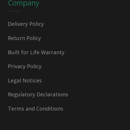
Company
Delivery Policy
Return Policy
Built for Life Warranty
Privacy Policy
Legal Notices
Regulatory Declarations
Terms and Conditions