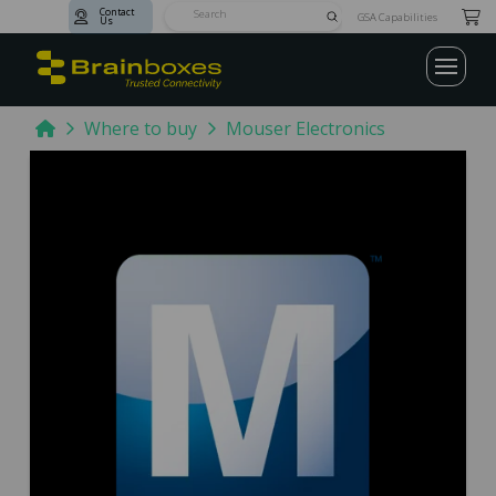
Contact
Submit
GSA Capabilities
Us
Search
Home
Where to buy
Mouser Electronics