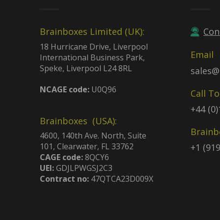
Brainboxes Limited (UK):
Con
18 Hurricane Drive, Liverpool
Email
International Business Park,
Speke, Liverpool L24 8RL
sales@
NCAGE code:
U0Q96
Call T
+44 (0
Brainboxes (USA):
Brainb
4600, 140th Ave. North, Suite
101, Clearwater, FL 33762
+1 (91
CAGE code:
8QCY6
UEI:
GDJLPWGSJ2C3
Contract no:
47QTCA23D009X