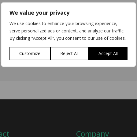
We value your privacy
We use cookies to enhance your browsing experience,
serve personalized ads or content, and analyze our traffic.
By clicking "Accept All", you consent to our use of cookies.
Customize
Reject All
Accept All
act
Company