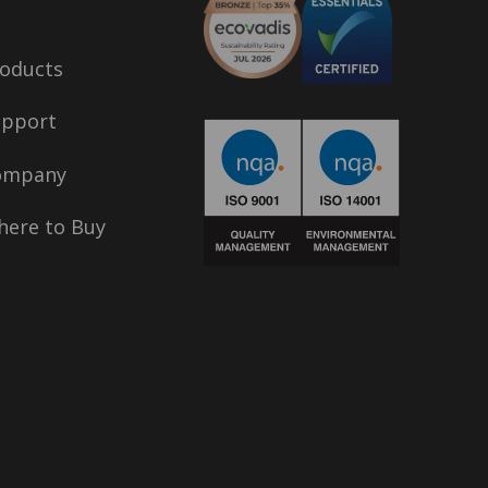
oducts
upport
ompany
ere to Buy