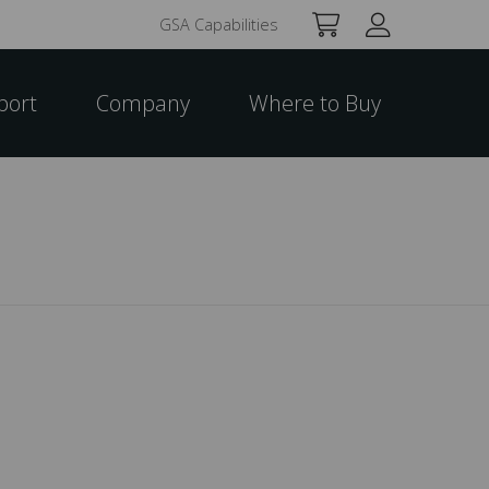
GSA Capabilities
port
Company
Where to Buy