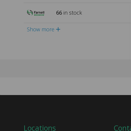
66
in stock
Show more
Locations
Cont