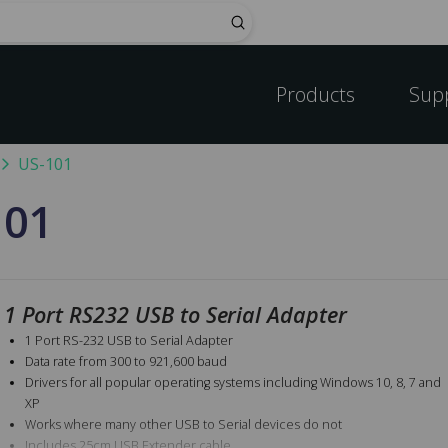
Submit
Products
Sup
US-101
101
1 Port RS232 USB to Serial Adapter
1 Port RS-232 USB to Serial Adapter
Data rate from 300 to 921,600 baud
Drivers for all popular operating systems including Windows 10, 8, 7 and
XP
Works where many other USB to Serial devices do not
Includes 25cm USB Extender cable