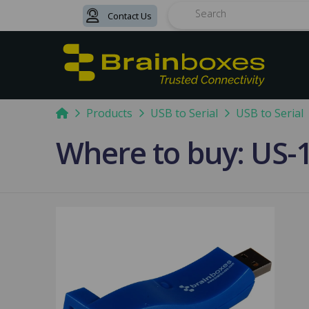
Contact Us
Search
Home
Products
USB to Serial
USB to Serial
Where to buy: US-