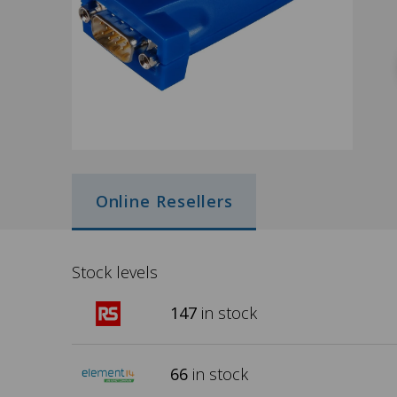
Online Resellers
Stock levels
147
in stock
66
in stock