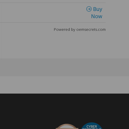
Buy
Now
Powered by oemsecrets.com