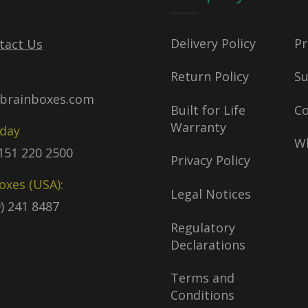
Delivery Policy
Pr
tact Us
Return Policy
S
brainboxes.com
Built for Life
C
Warranty
oday
Wh
)151 220 2500
Privacy Policy
oxes (USA):
Legal Notices
9) 241 8487
Regulatory
Declarations
Terms and
Conditions