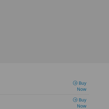
Buy
Now
Buy
Now