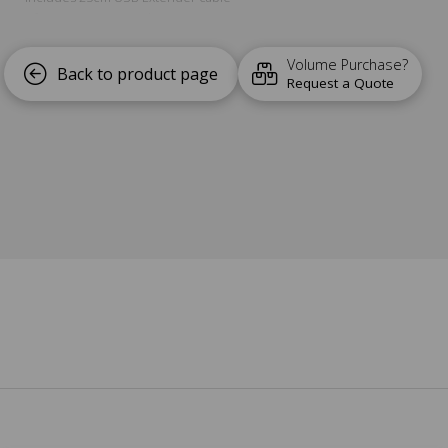
Lifetime Warranty and Support
Volume Purchase?
Back to product page
Request a Quote