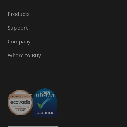
Products
Support
Company
Where to Buy