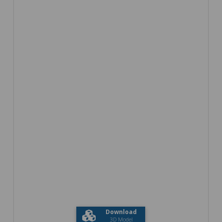
Download
3D Model