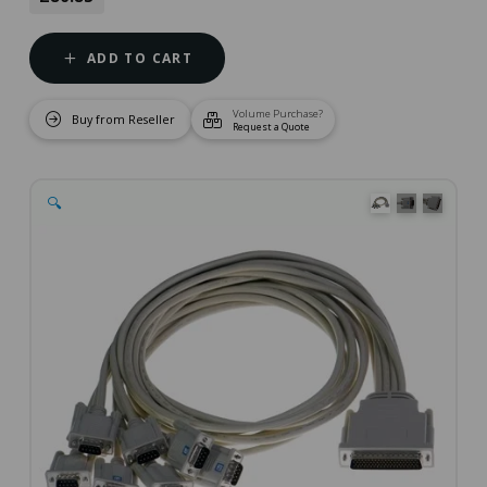
ADD TO CART
Volume Purchase?
Buy from Reseller
Request a Quote
🔍