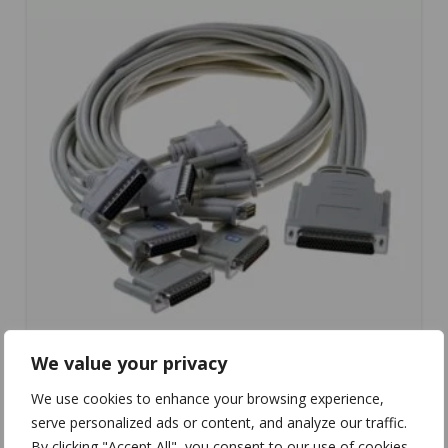
We value your privacy
We use cookies to enhance your browsing experience,
serve personalized ads or content, and analyze our traffic.
CC-095
By clicking "Accept All", you consent to our use of cookies.