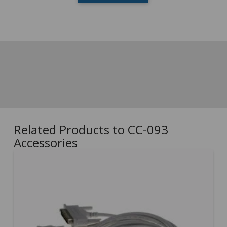
Related Products to CC-093
Accessories