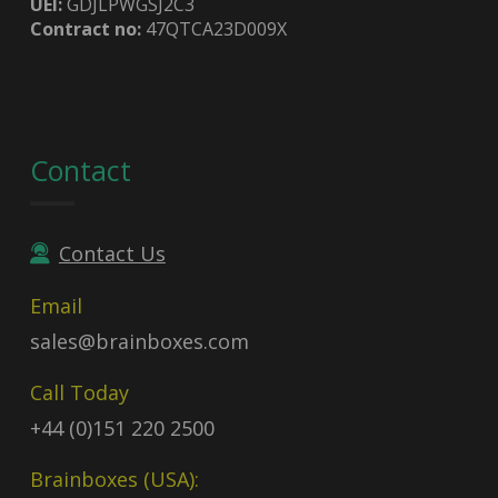
UEI:
GDJLPWGSJ2C3
Contract no:
47QTCA23D009X
Contact
Contact Us
Email
sales@brainboxes.com
Call Today
+44 (0)151 220 2500
Brainboxes (USA):