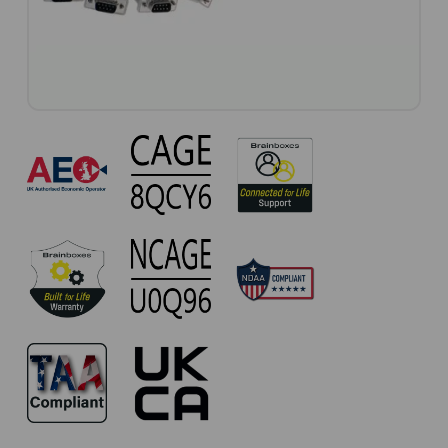
CC-
093
Approvals