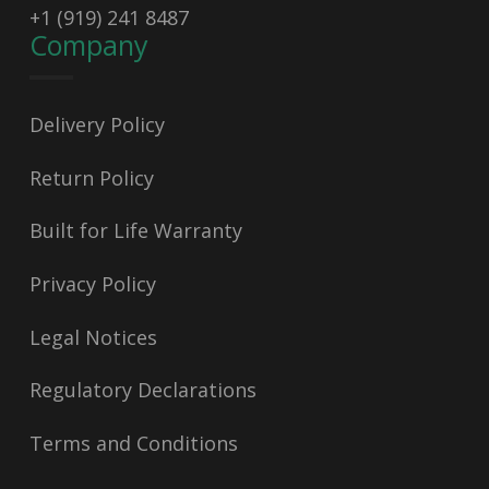
+1 (919) 241 8487
Company
Delivery Policy
Return Policy
Built for Life Warranty
Privacy Policy
Legal Notices
Regulatory Declarations
Terms and Conditions