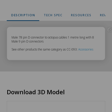
DESCRIPTION
TECH SPEC
RESOURCES
REVIE
CC-
Male 78 pin D connector to octopus cables 1 metre long with 8
Male 9 pin D connectors
093
See other products the same category as CC-093:
Accessories
Description
Download 3D Model