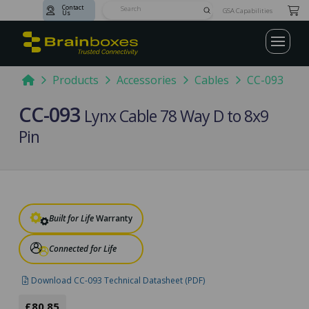
Contact
Submit
GSA Capabilities
Us
Search
Home
Products
Accessories
Cables
CC-093
CC-093
Lynx Cable 78 Way D to 8x9
Pin
Built for Life
Warranty
Connected for Life
Download CC-093 Technical Datasheet (PDF)
£80.85