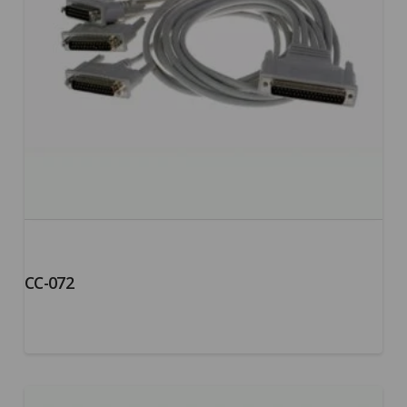
CC-072