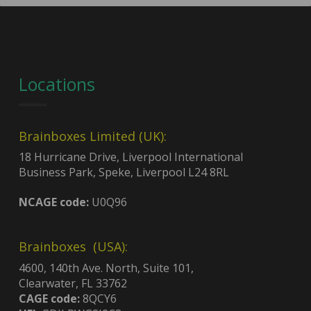
Locations
Brainboxes Limited (UK):
18 Hurricane Drive, Liverpool International
Business Park, Speke, Liverpool L24 8RL
NCAGE code:
U0Q96
Brainboxes (USA):
4600, 140th Ave. North, Suite 101,
Clearwater, FL 33762
CAGE code:
8QCY6