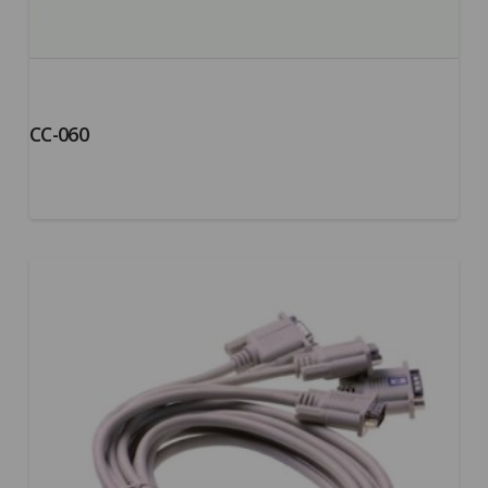
CC-060