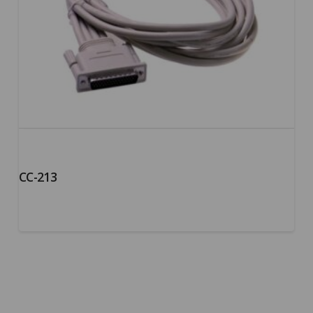
CC-213