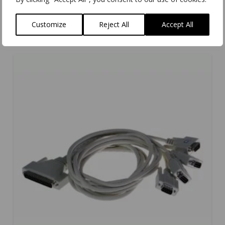
Customize
Reject All
Accept All