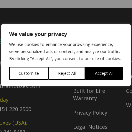
We value your privacy
act
Company
We use cookies to enhance your browsing experience,
serve personalized ads or content, and analyze our traffic.
By clicking "Accept All", you consent to our use of cookies.
Delivery Policy
Pr
tact Us
Customize
Reject All
Accept All
Return Policy
S
brainboxes.com
Built for Life
C
Warranty
oday
Wh
)151 220 2500
Privacy Policy
oxes (USA):
Legal Notices