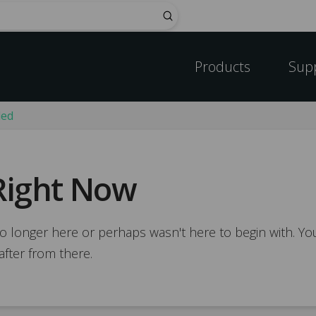
Submit
Products
Sup
ded
Right Now
o longer here or perhaps wasn't here to begin with. You
after from there.