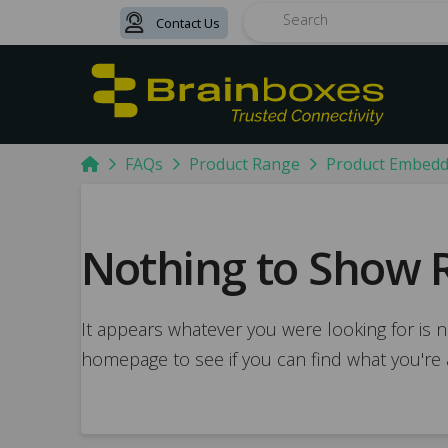
Contact Us
Search
Home
FAQs
Product Range
Product Embed
Nothing to Show 
It appears whatever you were looking for is n
homepage to see if you can find what you're 