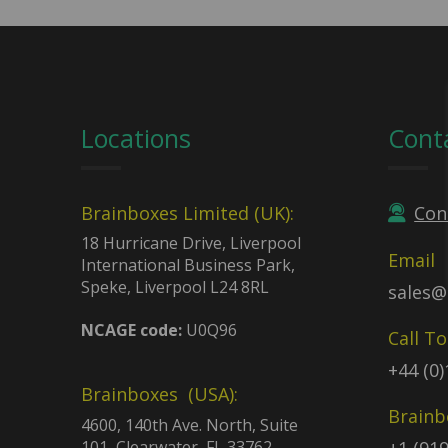
Locations
Cont
Brainboxes Limited (UK):
Con
18 Hurricane Drive, Liverpool
Email
International Business Park,
Speke, Liverpool L24 8RL
sales@
NCAGE code:
U0Q96
Call T
+44 (0
Brainboxes (USA):
Brainb
4600, 140th Ave. North, Suite
101, Clearwater, FL 33762