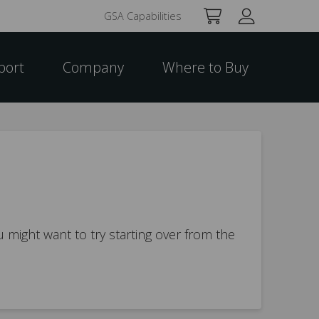
GSA Capabilities
port
Company
Where to Buy
 might want to try starting over from the