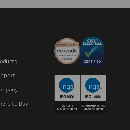
oducts
upport
ompany
ere to Buy