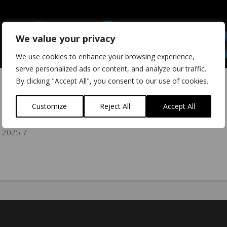
We value your privacy
We use cookies to enhance your browsing experience,
serve personalized ads or content, and analyze our traffic.
By clicking "Accept All", you consent to our use of cookies.
Customize
Reject All
Accept All
 2025