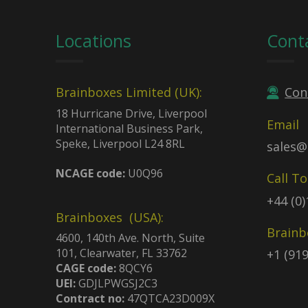
Locations
Cont
Brainboxes Limited (UK):
Con
18 Hurricane Drive, Liverpool
Email
International Business Park,
Speke, Liverpool L24 8RL
sales@
NCAGE code:
U0Q96
Call T
+44 (0
Brainboxes (USA):
Brainb
4600, 140th Ave. North, Suite
101, Clearwater, FL 33762
+1 (91
CAGE code:
8QCY6
UEI:
GDJLPWGSJ2C3
Contract no:
47QTCA23D009X