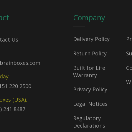
act
Company
Delivery Policy
Pr
tact Us
Return Policy
S
brainboxes.com
Built for Life
C
Warranty
oday
Wh
)151 220 2500
Privacy Policy
oxes (USA):
Legal Notices
9) 241 8487
Regulatory
Declarations