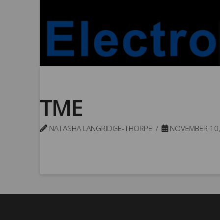
TME
NATASHA LANGRIDGE-THORPE
NOVEMBER 10,