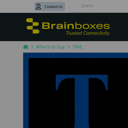
Contact Us
Search
Home
Where to buy
TME