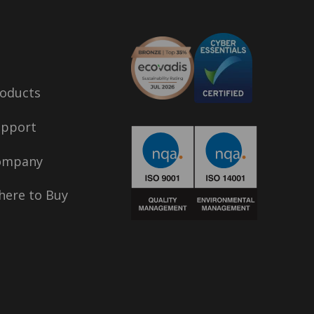
oducts
upport
ompany
ere to Buy