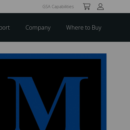
GSA Capabilities
port
Company
Where to Buy