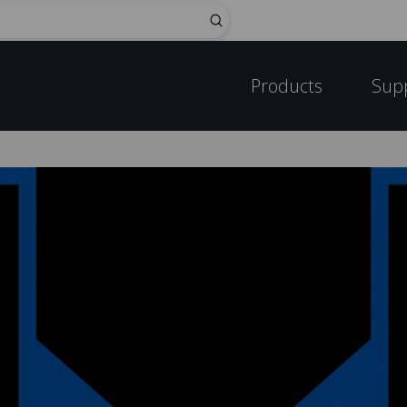
Submit
Products
Sup