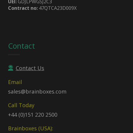
UEI:
GDJLPWGSJ2C3
Contract no:
47QTCA23D009X
Contact
Contact Us
Email
sales@brainboxes.com
Call Today
+44 (0)151 220 2500
Brainboxes (USA):