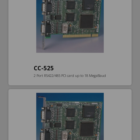
CC-525
2 Port RS422/485 PCI card up to 18 MegaBaud