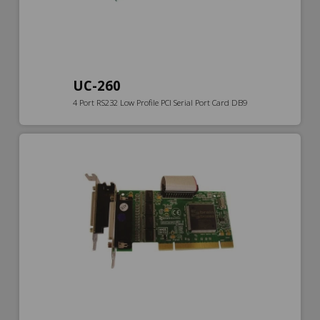
UC-260
4 Port RS232 Low Profile PCI Serial Port Card DB9