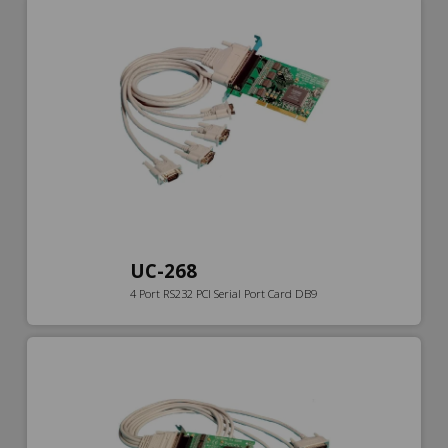
UC-268
4 Port RS232 PCI Serial Port Card DB9