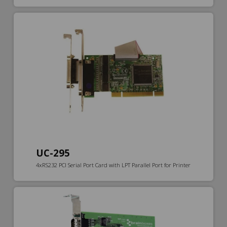
UC-295
4xRS232 PCI Serial Port Card with LPT Parallel Port for Printer