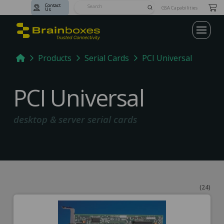
Contact
Submit
GSA Capabilities
Us
Search
Home
Products
Serial Cards
PCI Universal
PCI Universal
desktop & server serial cards
(24)