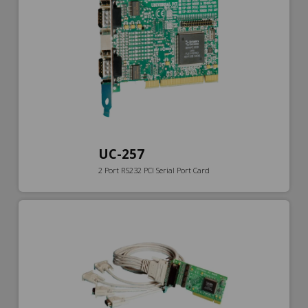
UC-257
2 Port RS232 PCI Serial Port Card