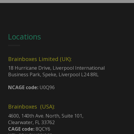
Locations
Brainboxes Limited (UK):
18 Hurricane Drive, Liverpool International
Business Park, Speke, Liverpool L24 8RL
NCAGE code:
U0Q96
Brainboxes (USA):
4600, 140th Ave. North, Suite 101,
Clearwater, FL 33762
CAGE code:
8QCY6