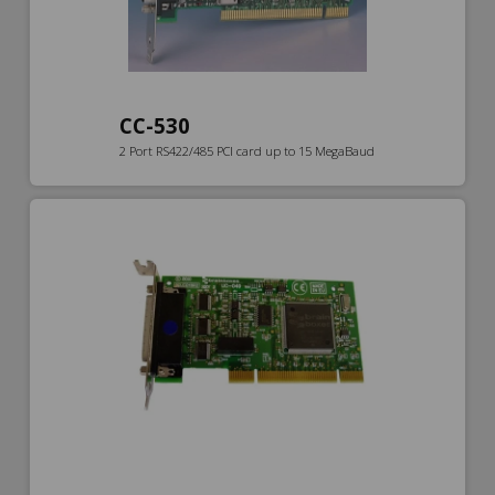
CC-530
2 Port RS422/485 PCI card up to 15 MegaBaud