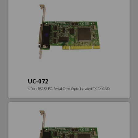
UC-072
4 Port RS232 PCI Serial Card Opto Isolated TX RX GND