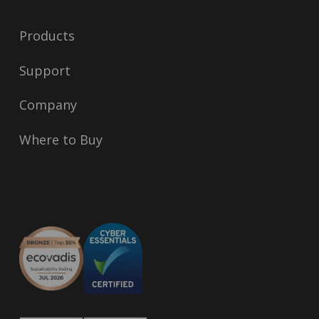
Products
Support
Company
Where to Buy