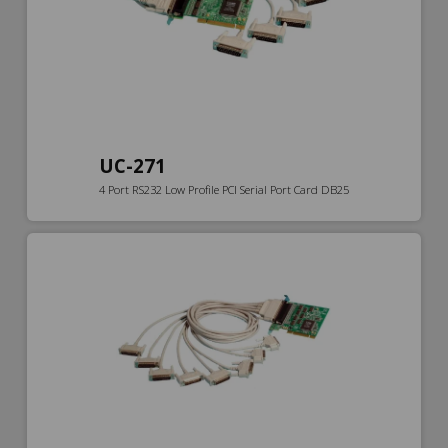
UC-271
4 Port RS232 Low Profile PCI Serial Port Card DB25