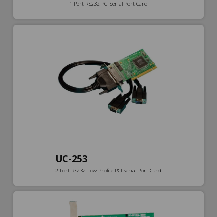
1 Port RS232 PCI Serial Port Card
UC-253
2 Port RS232 Low Profile PCI Serial Port Card