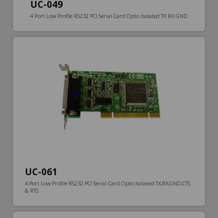
UC-049
4 Port Low Profile RS232 PCI Serial Card Opto Isolated TX RX GND
UC-061
4 Port Low Profile RS232 PCI Serial Card Opto Isolated TX,RX,GND,CTS
& RTS