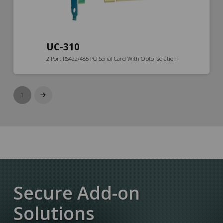
UC-310
2 Port RS422/485 PCI Serial Card With Opto Isolation
1
Next
Secure Add-on
Solutions