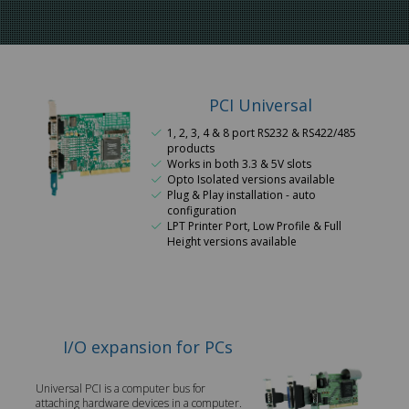
PCI Universal
1, 2, 3, 4 & 8 port RS232 & RS422/485
products
Works in both 3.3 & 5V slots
Opto Isolated versions available
Plug & Play installation - auto
configuration
LPT Printer Port, Low Profile & Full
Height versions available
I/O expansion for PCs
Universal PCI is a computer bus for
attaching hardware devices in a computer.