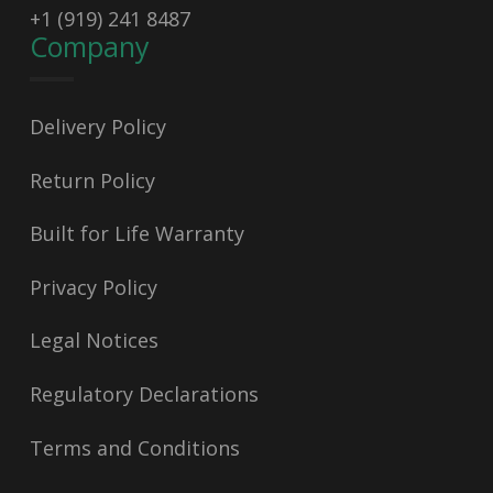
+1 (919) 241 8487
Company
Delivery Policy
Return Policy
Built for Life Warranty
Privacy Policy
Legal Notices
Regulatory Declarations
Terms and Conditions