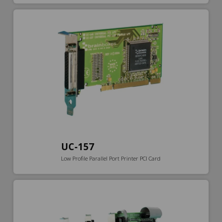
UC-157
Low Profile Parallel Port Printer PCI Card