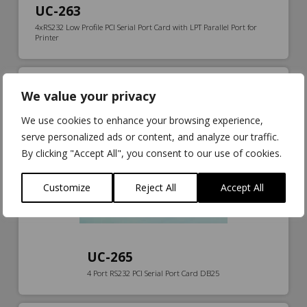
UC-263
4xRS232 Low Profile PCI Serial Port Card with LPT Parallel Port for
Printer
We value your privacy
We use cookies to enhance your browsing experience,
serve personalized ads or content, and analyze our traffic.
By clicking "Accept All", you consent to our use of cookies.
Customize
Reject All
Accept All
UC-265
4 Port RS232 PCI Serial Port Card DB25