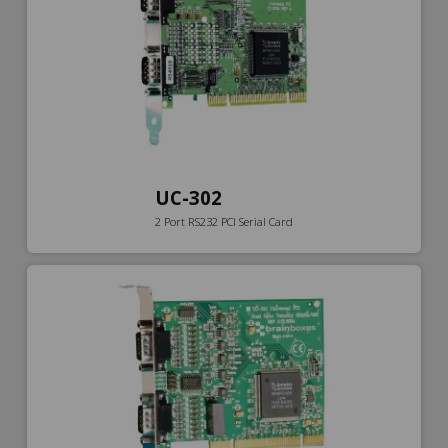
UC-302
2 Port RS232 PCI Serial Card