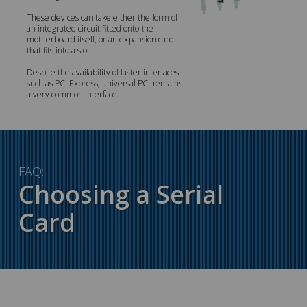
These devices can take either the form of
an integrated circuit fitted onto the
motherboard itself, or an expansion card
that fits into a slot.
Despite the availability of faster interfaces
such as PCI Express, universal PCI remains
a very common interface.
FAQ:
Choosing a Serial
Card