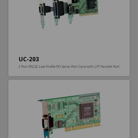
UC-203
2 Port RS232 Low Profile PCI Serial Port Card with LPT Parallel Port