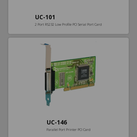
UC-101
2 Port RS232 Low Profile PCI Serial Port Card
UC-146
Parallel Port Printer PCI Card