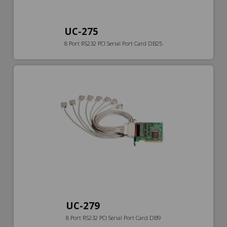
UC-275
8 Port RS232 PCI Serial Port Card DB25
UC-279
8 Port RS232 PCI Serial Port Card DB9