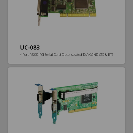
UC-083
4 Port RS232 PCI Serial Card Opto Isolated TX,RX,GND,CTS & RTS