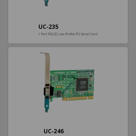
UC-235
1 Port RS232 Low Profile PCI Serial Card
UC-246